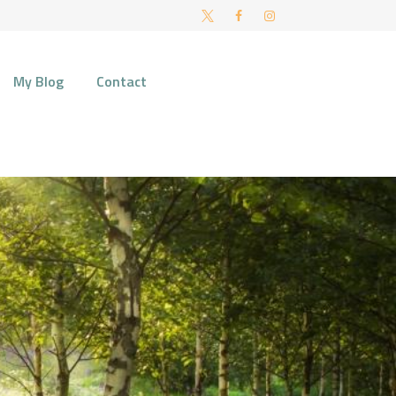
FT AND NORWICH
My Blog
Contact