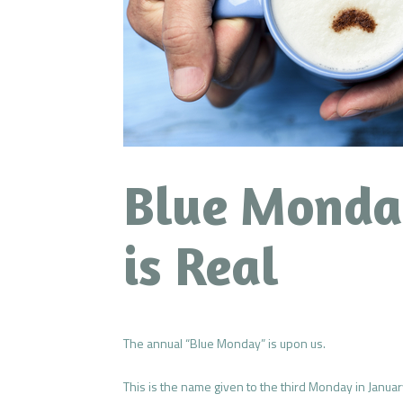
Blue Monda
is Real
The annual “Blue Monday” is upon us.
This is the name given to the third Monday in Januar