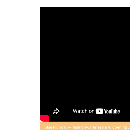
Blue Monday – raising awareness and opening up 