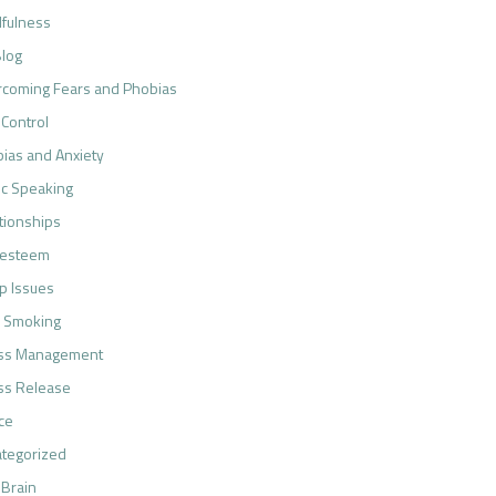
fulness
log
coming Fears and Phobias
 Control
ias and Anxiety
ic Speaking
tionships
-esteem
p Issues
 Smoking
ess Management
ss Release
ce
tegorized
 Brain