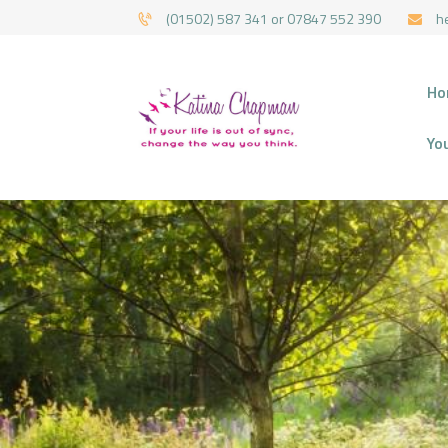
(01502) 587 341 or 07847 552 390
h
HYPNOTHERAPY 
Ho
Yo