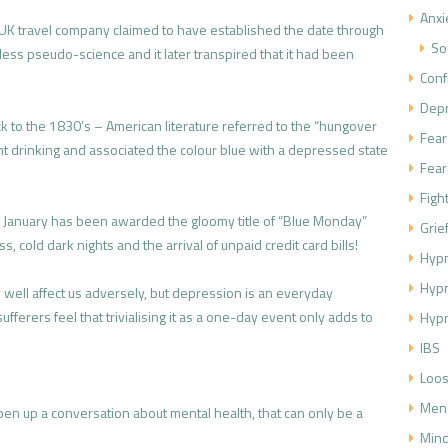
Anxi
K travel company claimed to have established the date through
So
less pseudo-science and it later transpired that it had been
Conf
.
Dep
k to the 1830’s – American literature referred to the “hungover
Fear
t drinking and associated the colour blue with a depressed state
Fear
Figh
f January has been awarded the gloomy title of “Blue Monday”
Grie
 cold dark nights and the arrival of unpaid credit card bills!
Hypn
Hyp
ell affect us adversely, but depression is an everyday
ferers feel that trivialising it as a one-day event only adds to
Hypn
IBS
Loos
Men
pen up a conversation about mental health, that can only be a
Mind