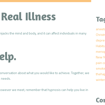
 Real Illness
Ta
anxiet
hijacks the mind and body, and it can affect individuals in many
Chris
depre
Habits
meno
elp.
New Y
pain c
smoki
conversation about what you would like to achieve. Together, we
theha
l needs.
winter
 however we meet, remember that hypnosis can help you live in
Co