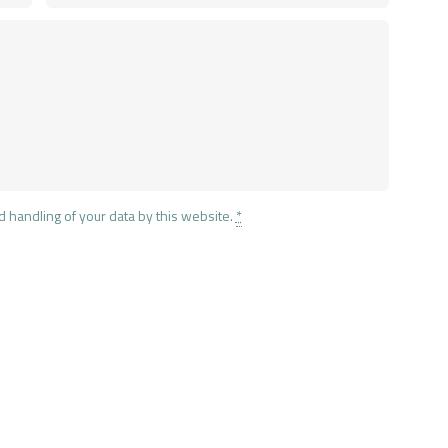
d handling of your data by this website.
*