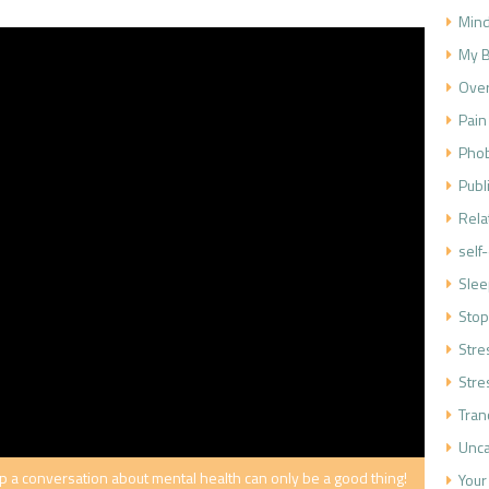
Mind
My B
Over
Pain
Phob
Publ
Rela
self
Slee
Stop
Str
Stre
Tran
Unca
a conversation about mental health can only be a good thing!
Your