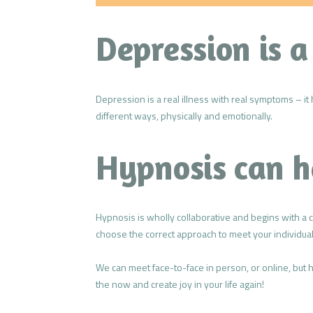
Depression is a
Depression is a real illness with real symptoms – it 
different ways, physically and emotionally.
Hypnosis can h
Hypnosis is wholly collaborative and begins with a 
choose the correct approach to meet your individua
We can meet face-to-face in person, or online, but
the now and create joy in your life again!