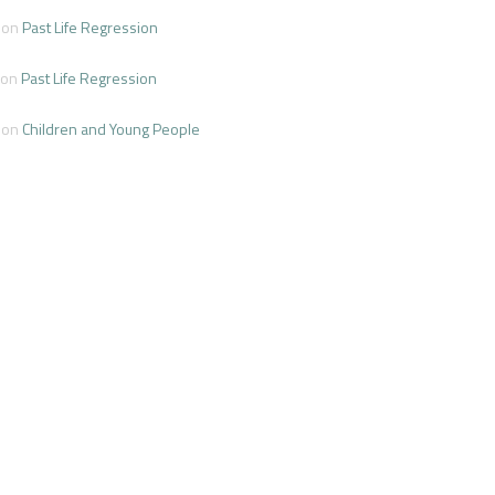
on
Past Life Regression
on
Past Life Regression
on
Children and Young People