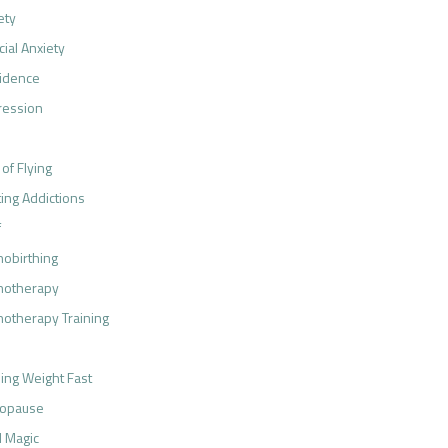
ety
cial Anxiety
idence
ression
 of Flying
ting Addictions
f
obirthing
notherapy
otherapy Training
ing Weight Fast
opause
 Magic