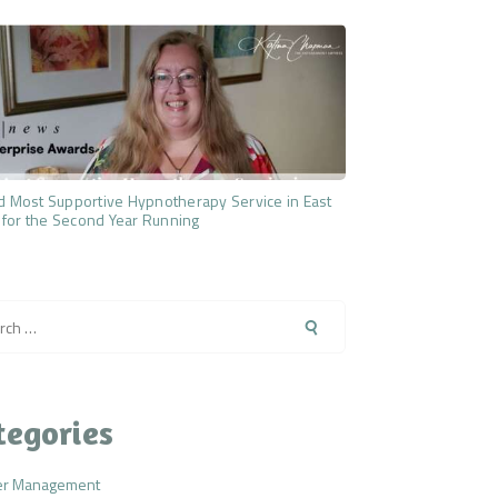
 Most Supportive Hypnotherapy Service in East
 for the Second Year Running
h
tegories
er Management