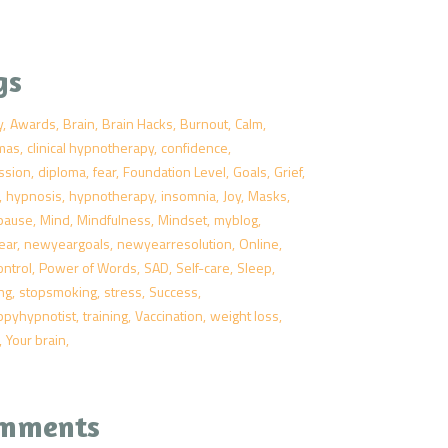
gs
y
Awards
Brain
Brain Hacks
Burnout
Calm
tmas
clinical hypnotherapy
confidence
ssion
diploma
fear
Foundation Level
Goals
Grief
hypnosis
hypnotherapy
insomnia
Joy
Masks
pause
Mind
Mindfulness
Mindset
myblog
ear
newyeargoals
newyearresolution
Online
ontrol
Power of Words
SAD
Self-care
Sleep
ng
stopsmoking
stress
Success
ppyhypnotist
training
Vaccination
weight loss
Your brain
mments