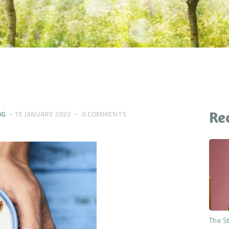
CONTACT
YOUR QUESTIONS
ANSWERED
THE PREMIUM MIND
RESET
Re
OG
15 JANUARY 2022
0
COMMENTS
The St