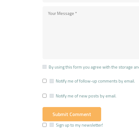
By using this form you agree with the storage an
Notify me of follow-up comments by email.
Notify me of new posts by email.
Sign up to my newsletter!