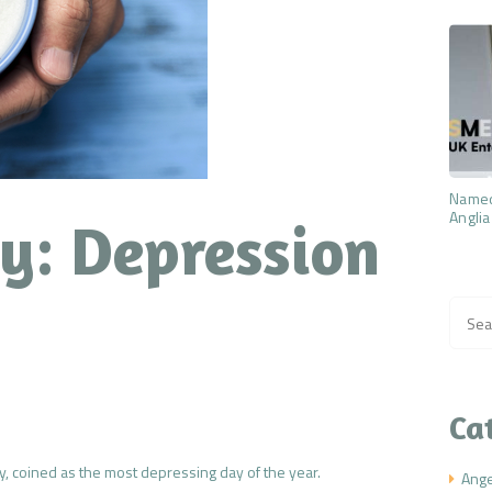
Named
Anglia
y: Depression
Searc
for:
Ca
y, coined as the most depressing day of the year.
Ang