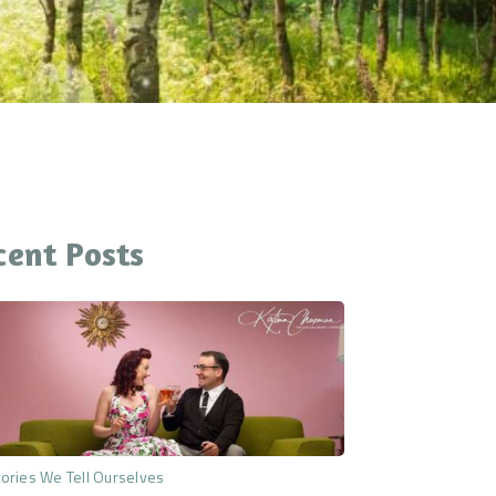
cent Posts
ories We Tell Ourselves