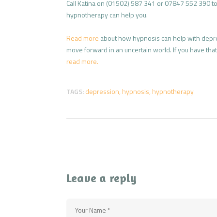
Call Katina on (01502) 587 341 or 07847 552 390 to 
hypnotherapy can help you.
Read more
about how hypnosis can help with depr
move forward in an uncertain world. If you have that f
read more.
TAGS:
depression
,
hypnosis
,
hypnotherapy
Leave a reply