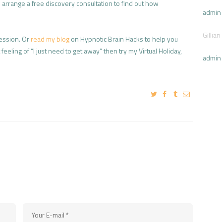
arrange a free discovery consultation to find out how
admin
Gillian
ession. Or
read my blog
on Hypnotic Brain Hacks to help you
eeling of “I just need to get away” then try my Virtual Holiday,
admin