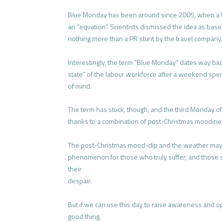
Blue Monday has been around since 2005, when a U
an “equation”. Scientists dismissed the idea as base
nothing more than a PR stunt by the travel company
Interestingly, the term “Blue Monday” dates way bac
state” of the labour workforce after a weekend spen
of mind.
The term has stuck, though, and the third Monday o
thanks to a combination of post-Christmas moodiness,
The post-Christmas mood-dip and the weather may w
phenomenon for those who truly suffer, and those suf
their
despair.
But if we can use this day to raise awareness and o
good thing.