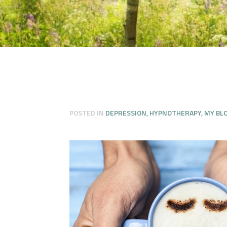
POSTED IN
DEPRESSION
,
HYPNOTHERAPY
,
MY BL