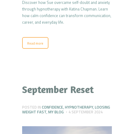
Discover how Sue overcame self-doubt and anxiety
through hypnotherapy with Katina Chapman. Learn
how calm confidence can transform communication,
career, and everyday life.
Read more
September Reset
POSTED IN
CONFIDENCE
,
HYPNOTHERAPY
,
LOOSING
WEIGHT FAST
,
MY BLOG
4 SEPTEMBER 2024