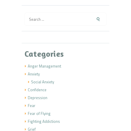
Search
for:
Categories
Anger Management
Anxiety
Social Anxiety
Confidence
Depression
Fear
Fear of Flying
Fighting Addictions
Grief