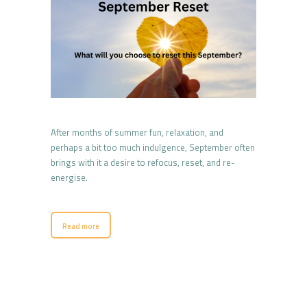
After months of summer fun, relaxation, and
perhaps a bit too much indulgence, September often
brings with it a desire to refocus, reset, and re-
energise.
Read more