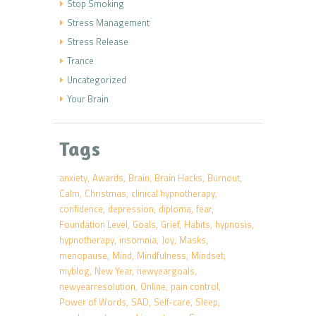
Stop Smoking
Stress Management
Stress Release
Trance
Uncategorized
Your Brain
Tags
anxiety
Awards
Brain
Brain Hacks
Burnout
Calm
Christmas
clinical hypnotherapy
confidence
depression
diploma
fear
Foundation Level
Goals
Grief
Habits
hypnosis
hypnotherapy
insomnia
Joy
Masks
menopause
Mind
Mindfulness
Mindset
myblog
New Year
newyeargoals
newyearresolution
Online
pain control
Power of Words
SAD
Self-care
Sleep