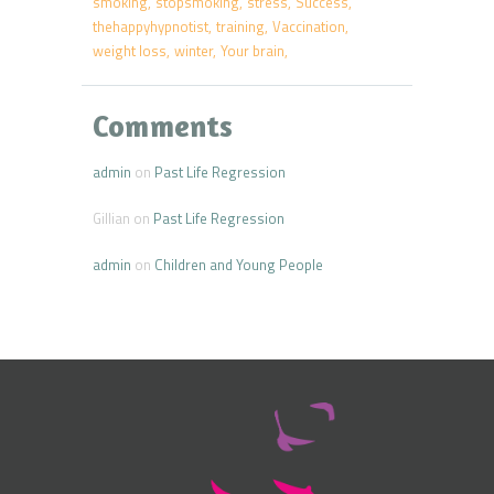
smoking
stopsmoking
stress
Success
thehappyhypnotist
training
Vaccination
weight loss
winter
Your brain
Comments
admin
on
Past Life Regression
Gillian
on
Past Life Regression
admin
on
Children and Young People