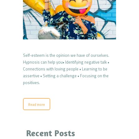
Self-esteem is the opinion we have of ourselves.
Hypnosis can help you• Identifying negative talk •
Connections with loving people • Learning to be
assertive • Setting a challenge • Focusing on the
positives.
Read more
Recent Posts