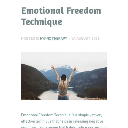
Emotional Freedom
Technique
POSTED IN
HYPNOTHERAPY
24 AUGUST 2022
Emotional Freedom Technique is a simple yet very
effective technique that helps in releasing negative
emotions, overcoming bad habits, releasing anxiety