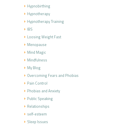
Hypnobirthing
Hypnotherapy
Hypnotherapy Training
IBS
Loosing Weight Fast
Menopause
Mind Magic
Mindfulness
My Blog
Overcoming Fears and Phobias
Pain Control
Phobias and Anxiety
Public Speaking
Relationships
self-esteem
Sleep Issues