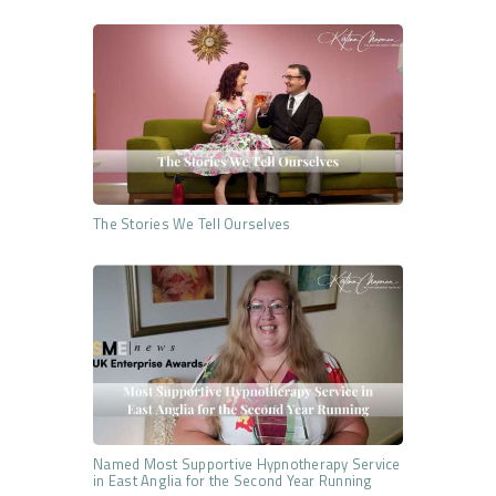
The Stories We Tell Ourselves
Named Most Supportive Hypnotherapy Service
in East Anglia for the Second Year Running