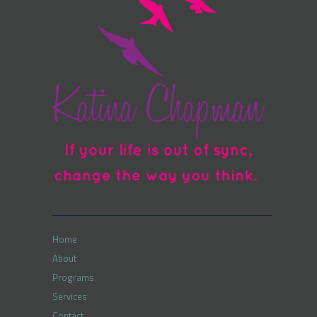
Home
About
Programs
Services
Contact