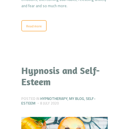
and fear and so much more.
Read more
Hypnosis and Self-
Esteem
POSTED IN
HYPNOTHERAPY
,
MY BLOG
,
SELF-
ESTEEM
8 JULY 2020