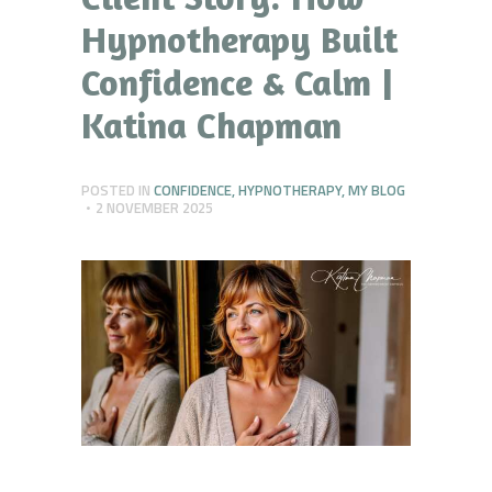
Hypnotherapy Built
Confidence & Calm |
Katina Chapman
POSTED IN
CONFIDENCE
,
HYPNOTHERAPY
,
MY BLOG
2 NOVEMBER 2025