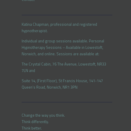
Katina Chapman, professional and registered
hypnotherapist.
Individual and group sessions available. Personal
Hypnotherapy Sessions – Available in Lowestoft,
Norwich, and online. Sessions are available at:
The Crystal Cabin, 76 The Avenue, Lowestoft, NR33
7LN and
Suite 14, (First Floor), St Francis House, 141-147
Queen’s Road, Norwich, NR1 3PN
Change the way you think.
Think differently.
Think better.