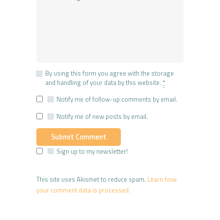
By using this form you agree with the storage
and handling of your data by this website.
*
Notify me of follow-up comments by email.
Notify me of new posts by email.
Sign up to my newsletter!
This site uses Akismet to reduce spam.
Learn how
your comment data is processed.