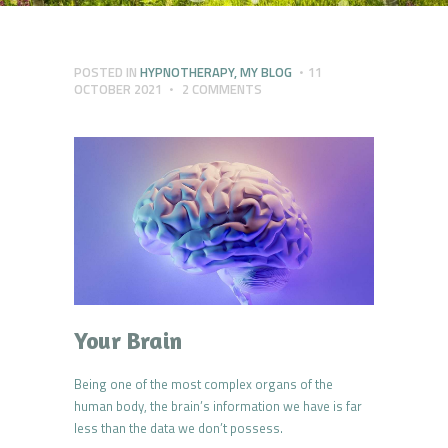
POSTED IN
HYPNOTHERAPY
,
MY BLOG
11
OCTOBER 2021
2
COMMENTS
Your Brain
Being one of the most complex organs of the
human body, the brain’s information we have is far
less than the data we don’t possess.