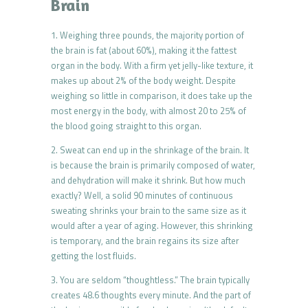
Brain
1. Weighing three pounds, the majority portion of
the brain is fat (about 60%), making it the fattest
organ in the body. With a firm yet jelly-like texture, it
makes up about 2% of the body weight. Despite
weighing so little in comparison, it does take up the
most energy in the body, with almost 20 to 25% of
the blood going straight to this organ.
2. Sweat can end up in the shrinkage of the brain. It
is because the brain is primarily composed of water,
and dehydration will make it shrink. But how much
exactly? Well, a solid 90 minutes of continuous
sweating shrinks your brain to the same size as it
would after a year of aging. However, this shrinking
is temporary, and the brain regains its size after
getting the lost fluids.
3. You are seldom “thoughtless.” The brain typically
creates 48.6 thoughts every minute. And the part of