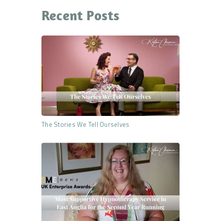
Recent Posts
The Stories We Tell Ourselves