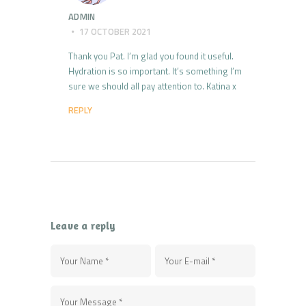
ADMIN
17 OCTOBER 2021
Thank you Pat. I’m glad you found it useful.
Hydration is so important. It’s something I’m
sure we should all pay attention to. Katina x
REPLY
Leave a reply