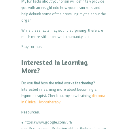
My fun facts about your brain will definitely provide
you with an insight into how your brain rolls and
help debunk some of the prevailing myths about the
organ.
While these facts may sound surprising, there are
much more still unknown to humanity, so…
Stay curious!
Interested in Learning
More?
Do you find how the mind works fascinating?
Interested in learning more about becoming a
hypnotherapist. Check out my new training
diploma
in Clinical Hypnotherapy.
Resources:
● https://www.google.com/url?
sa=t&source=web&rct=j&url=https://bebrainfit.com/