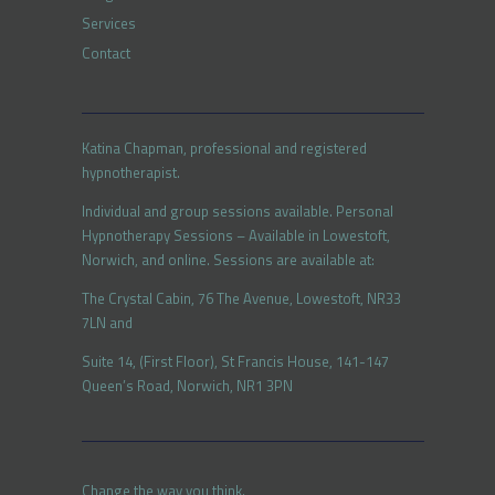
Services
Contact
Katina Chapman, professional and registered
hypnotherapist.
Individual and group sessions available. Personal
Hypnotherapy Sessions – Available in Lowestoft,
Norwich, and online. Sessions are available at:
The Crystal Cabin, 76 The Avenue, Lowestoft, NR33
7LN and
Suite 14, (First Floor), St Francis House, 141-147
Queen’s Road, Norwich, NR1 3PN
Change the way you think.