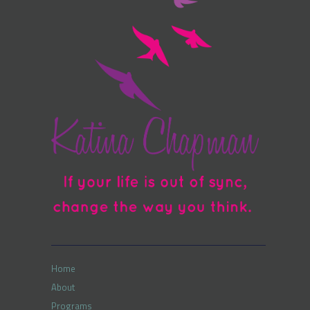
Home
About
Programs