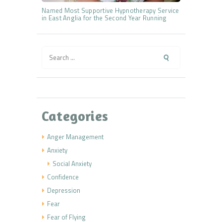
Named Most Supportive Hypnotherapy Service
in East Anglia for the Second Year Running
Search
for:
Categories
Anger Management
Anxiety
Social Anxiety
Confidence
Depression
Fear
Fear of Flying