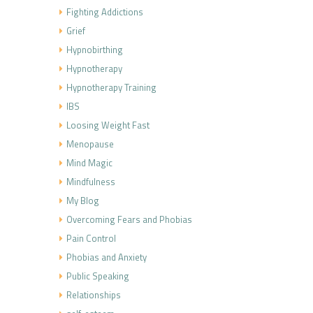
Fighting Addictions
Grief
Hypnobirthing
Hypnotherapy
Hypnotherapy Training
IBS
Loosing Weight Fast
Menopause
Mind Magic
Mindfulness
My Blog
Overcoming Fears and Phobias
Pain Control
Phobias and Anxiety
Public Speaking
Relationships