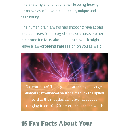
The anatomy and functions, while being heavily
unknown as of now, are incredibly unique and
fascinating.
The human brain always has shocking revelations
and surprises for biologists and scientists, so here
are some fun facts about the brain, which might
leave a jaw-dropping impression on you as well!
Did you know? The signals carried by the large-
diameter, myelinated neurons that link the spinal
cord to the muscles can travel at speeds
ranging from 70-120 meters per second which
is 156-270 miles per hour.
15 Fun Facts About Your