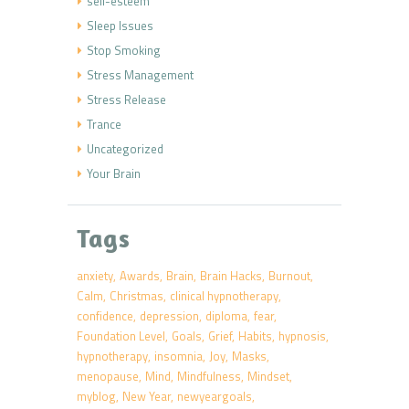
self-esteem
Sleep Issues
Stop Smoking
Stress Management
Stress Release
Trance
Uncategorized
Your Brain
Tags
anxiety
Awards
Brain
Brain Hacks
Burnout
Calm
Christmas
clinical hypnotherapy
confidence
depression
diploma
fear
Foundation Level
Goals
Grief
Habits
hypnosis
hypnotherapy
insomnia
Joy
Masks
menopause
Mind
Mindfulness
Mindset
myblog
New Year
newyeargoals