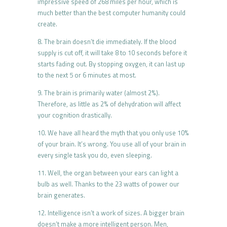
impressive speed of 268 miles per hour, which is
much better than the best computer humanity could
create.
8. The brain doesn’t die immediately. If the blood
supply is cut off, it will take 8 to 10 seconds before it
starts fading out. By stopping oxygen, it can last up
to the next 5 or 6 minutes at most.
9. The brain is primarily water (almost 2%).
Therefore, as little as 2% of dehydration will affect
your cognition drastically.
10. We have all heard the myth that you only use 10%
of your brain. It’s wrong. You use all of your brain in
every single task you do, even sleeping.
11. Well, the organ between your ears can light a
bulb as well. Thanks to the 23 watts of power our
brain generates.
12. Intelligence isn’t a work of sizes. A bigger brain
doesn’t make a more intelligent person. Men,