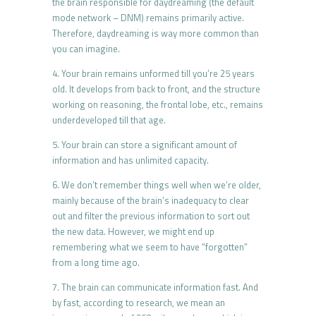
the brain responsible for daydreaming (the default
mode network – DNM) remains primarily active.
Therefore, daydreaming is way more common than
you can imagine.
4. Your brain remains unformed till you’re 25 years
old. It develops from back to front, and the structure
working on reasoning, the frontal lobe, etc., remains
underdeveloped till that age.
5. Your brain can store a significant amount of
information and has unlimited capacity.
6. We don’t remember things well when we’re older,
mainly because of the brain’s inadequacy to clear
out and filter the previous information to sort out
the new data. However, we might end up
remembering what we seem to have “forgotten”
from a long time ago.
7. The brain can communicate information fast. And
by fast, according to research, we mean an