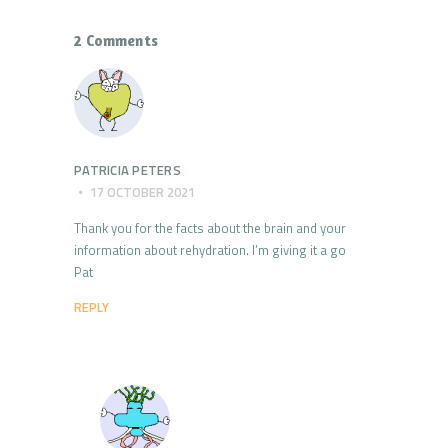
2 Comments
PATRICIA PETERS
17 OCTOBER 2021
Thank you for the facts about the brain and your
information about rehydration. I’m giving it a go
Pat
REPLY