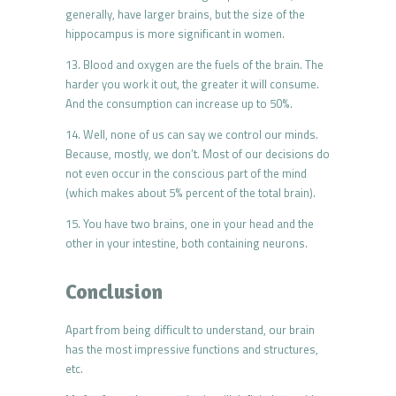
generally, have larger brains, but the size of the
hippocampus is more significant in women.
13. Blood and oxygen are the fuels of the brain. The
harder you work it out, the greater it will consume.
And the consumption can increase up to 50%.
14. Well, none of us can say we control our minds.
Because, mostly, we don’t. Most of our decisions do
not even occur in the conscious part of the mind
(which makes about 5% percent of the total brain).
15. You have two brains, one in your head and the
other in your intestine, both containing neurons.
Conclusion
Apart from being difficult to understand, our brain
has the most impressive functions and structures,
etc.