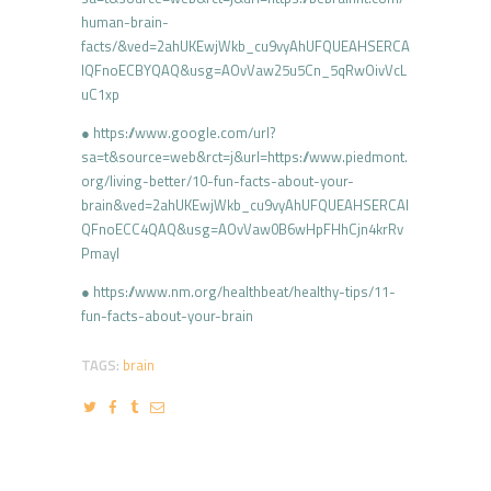
human-brain-
facts/&ved=2ahUKEwjWkb_cu9vyAhUFQUEAHSERCA
IQFnoECBYQAQ&usg=AOvVaw25u5Cn_5qRwOivVcL
uC1xp
● https://www.google.com/url?
sa=t&source=web&rct=j&url=https://www.piedmont.
org/living-better/10-fun-facts-about-your-
brain&ved=2ahUKEwjWkb_cu9vyAhUFQUEAHSERCAI
QFnoECC4QAQ&usg=AOvVaw0B6wHpFHhCjn4krRv
Pmayl
● https://www.nm.org/healthbeat/healthy-tips/11-
fun-facts-about-your-brain
TAGS:
brain