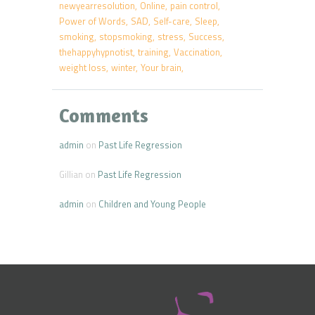
newyearresolution
Online
pain control
Power of Words
SAD
Self-care
Sleep
smoking
stopsmoking
stress
Success
thehappyhypnotist
training
Vaccination
weight loss
winter
Your brain
Comments
admin
on
Past Life Regression
Gillian
on
Past Life Regression
admin
on
Children and Young People