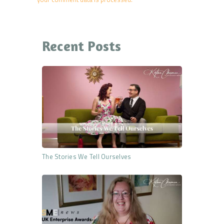
Recent Posts
The Stories We Tell Ourselves