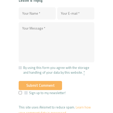
Leave a reply
By using this form you agree with the storage
and handling of your data by this website.
*
Sign up to my newsletter!
This site uses Akismet to reduce spam.
Learn how
your comment data is processed.