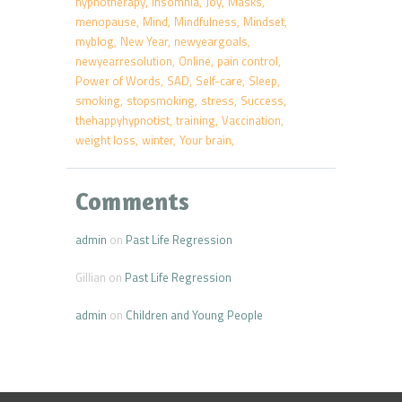
hypnotherapy
insomnia
Joy
Masks
menopause
Mind
Mindfulness
Mindset
myblog
New Year
newyeargoals
newyearresolution
Online
pain control
Power of Words
SAD
Self-care
Sleep
smoking
stopsmoking
stress
Success
thehappyhypnotist
training
Vaccination
weight loss
winter
Your brain
Comments
admin
on
Past Life Regression
Gillian
on
Past Life Regression
admin
on
Children and Young People