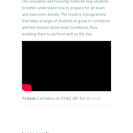
The relaxation and focusing methods help students
to better understand how to prepare for an exam
and overcome anxiety. The result is a programme
that helps a range of students to grow in confidence
and feel relaxed about exam conditions, thus
enabling them to perform well on the day.
To book:
Call Katina on 01502 587 341 or
email.