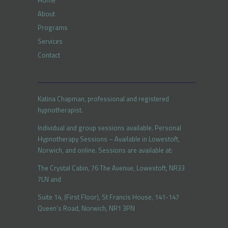
Home
About
Programs
Services
Contact
Katina Chapman, professional and registered
hypnotherapist.
Individual and group sessions available. Personal
Hypnotherapy Sessions – Available in Lowestoft,
Norwich, and online. Sessions are available at:
The Crystal Cabin, 76 The Avenue, Lowestoft, NR33
7LN and
Suite 14, (First Floor), St Francis House, 141-147
Queen’s Road, Norwich, NR1 3PN