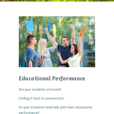
Educational Performance
Are your students stressed?
Finding it hard to concentrate?
Do your students need help with their educational
performance?