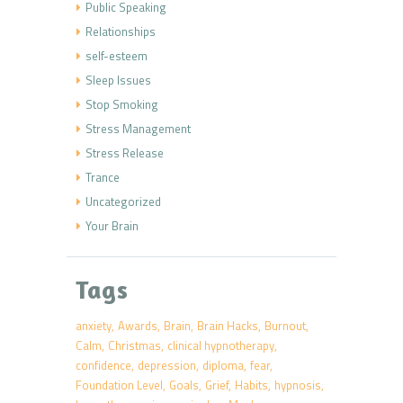
Public Speaking
Relationships
self-esteem
Sleep Issues
Stop Smoking
Stress Management
Stress Release
Trance
Uncategorized
Your Brain
Tags
anxiety
Awards
Brain
Brain Hacks
Burnout
Calm
Christmas
clinical hypnotherapy
confidence
depression
diploma
fear
Foundation Level
Goals
Grief
Habits
hypnosis