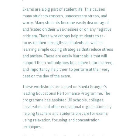
Exams are a big part of student life. This causes
many students concern, unnecessary stress, and
worry. Many students become easily discouraged
and fixated on their weaknesses or on any negative
criticism. These workshops help students to re-
focus on their strengths and talents as well as
learning simple coping strategies that reduce stress
and anxiety. These are easily learnt skills that will
support them not only now but in their future career,
and importantly, help them to perform at their very
best on the day of the exam.
These workshops are based on Sheila Granger’s
leading Educational Performance Programme. The
programme has assisted UK schools, colleges,
universities and other educational organisations by
helping teachers and students prepare for exams
using relaxation, focusing and concentration
techniques.