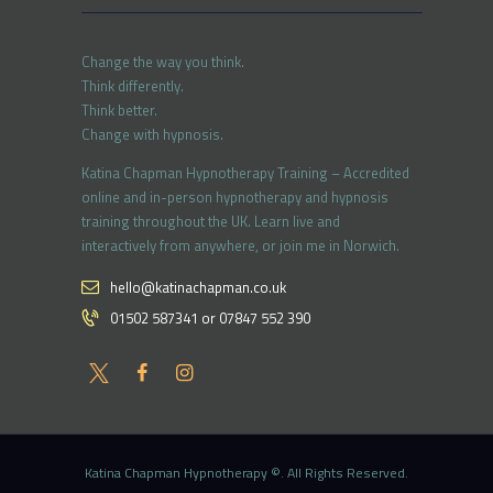
Change the way you think.
Think differently.
Think better.
Change with hypnosis.
Katina Chapman Hypnotherapy Training – Accredited
online and in-person hypnotherapy and hypnosis
training throughout the UK. Learn live and
interactively from anywhere, or join me in Norwich.
hello@katinachapman.co.uk
01502 587341 or 07847 552 390
Katina Chapman Hypnotherapy ©. All Rights Reserved.