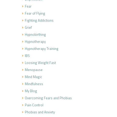
Fear
Fear of Flying
Fighting Addictions
Grief
Hypnobirthing
Hypnotherapy
Hypnotherapy Training
IBS
Loosing Weight Fast
Menopause
Mind Magic
Mindfulness
My Blog
Overcoming Fears and Phobias
Pain Control
Phobias and Anxiety