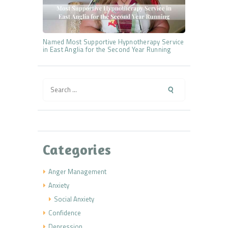
Named Most Supportive Hypnotherapy Service
in East Anglia for the Second Year Running
Search
for:
Categories
Anger Management
Anxiety
Social Anxiety
Confidence
Depression