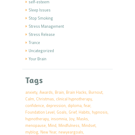
self-esteem
Sleep Issues
Stop Smoking
Stress Management
Stress Release
Trance
Uncategorized
Your Brain
Tags
anxiety
Awards
Brain
Brain Hacks
Burnout
Calm
Christmas
clinical hypnotherapy
confidence
depression
diploma
fear
Foundation Level
Goals
Grief
Habits
hypnosis
hypnotherapy
insomnia
Joy
Masks
menopause
Mind
Mindfulness
Mindset
myblog
New Year
newyeargoals