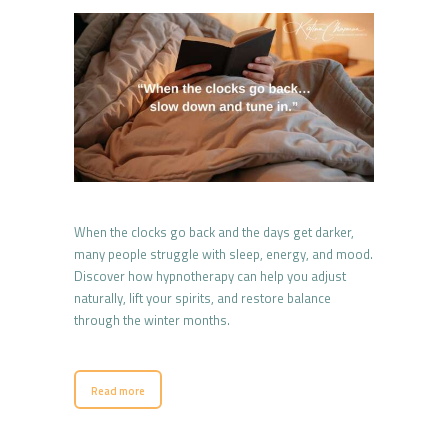
When the clocks go back and the days get darker,
many people struggle with sleep, energy, and mood.
Discover how hypnotherapy can help you adjust
naturally, lift your spirits, and restore balance
through the winter months.
Read more