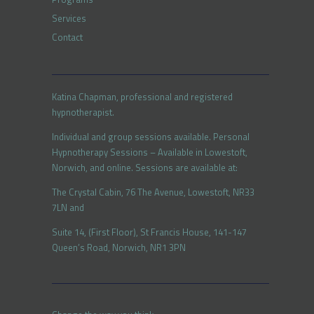
Services
Contact
Katina Chapman, professional and registered
hypnotherapist.
Individual and group sessions available. Personal
Hypnotherapy Sessions – Available in Lowestoft,
Norwich, and online. Sessions are available at:
The Crystal Cabin, 76 The Avenue, Lowestoft, NR33
7LN and
Suite 14, (First Floor), St Francis House, 141-147
Queen’s Road, Norwich, NR1 3PN