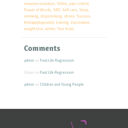
newyearresolution
Online
pain control
Power of Words
SAD
Self-care
Sleep
smoking
stopsmoking
stress
Success
thehappyhypnotist
training
Vaccination
weight loss
winter
Your brain
Comments
admin
on
Past Life Regression
Gillian
on
Past Life Regression
admin
on
Children and Young People