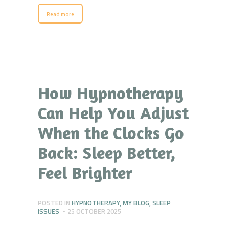
Read more
How Hypnotherapy
Can Help You Adjust
When the Clocks Go
Back: Sleep Better,
Feel Brighter
POSTED IN
HYPNOTHERAPY
,
MY BLOG
,
SLEEP
ISSUES
25 OCTOBER 2025