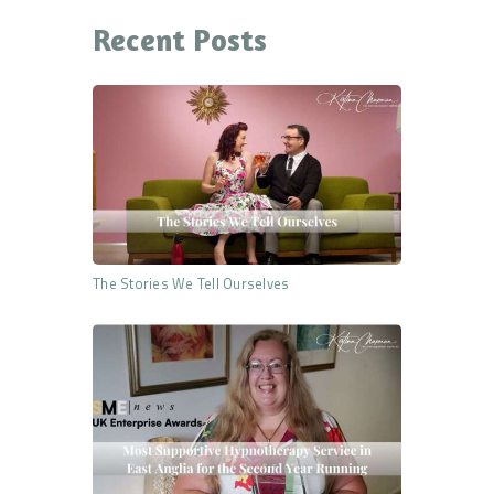
Recent Posts
The Stories We Tell Ourselves