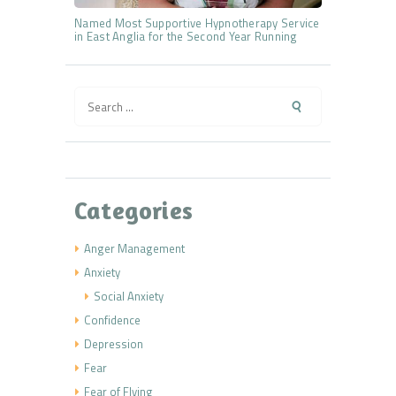
Named Most Supportive Hypnotherapy Service
in East Anglia for the Second Year Running
Search
for:
Categories
Anger Management
Anxiety
Social Anxiety
Confidence
Depression
Fear
Fear of Flying