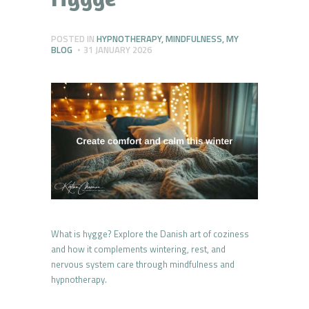
POSTED IN
HYPNOTHERAPY
,
MINDFULNESS
,
MY
BLOG
31 JANUARY 2026
What is hygge? Explore the Danish art of coziness
and how it complements wintering, rest, and
nervous system care through mindfulness and
hypnotherapy.