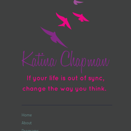
Home
About
Programs