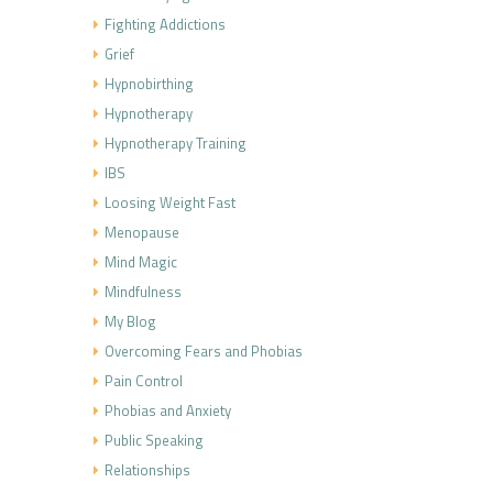
Fighting Addictions
Grief
Hypnobirthing
Hypnotherapy
Hypnotherapy Training
IBS
Loosing Weight Fast
Menopause
Mind Magic
Mindfulness
My Blog
Overcoming Fears and Phobias
Pain Control
Phobias and Anxiety
Public Speaking
Relationships