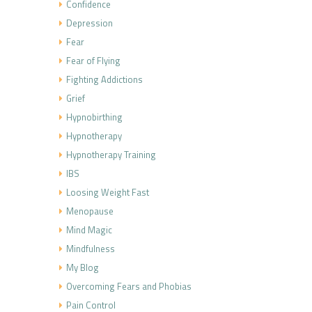
Confidence
Depression
Fear
Fear of Flying
Fighting Addictions
Grief
Hypnobirthing
Hypnotherapy
Hypnotherapy Training
IBS
Loosing Weight Fast
Menopause
Mind Magic
Mindfulness
My Blog
Overcoming Fears and Phobias
Pain Control