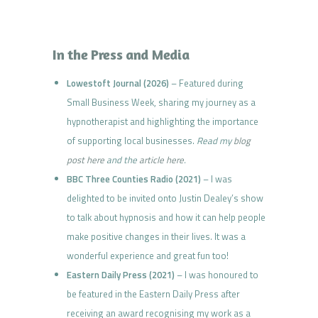
In the Press and Media
Lowestoft Journal (2026)
– Featured during
Small Business Week, sharing my journey as a
hypnotherapist and highlighting the importance
of supporting local businesses.
Read my
blog
post here
and the
article here
.
BBC Three Counties Radio (2021)
– I was
delighted to be invited onto Justin Dealey’s show
to talk about hypnosis and how it can help people
make positive changes in their lives. It was a
wonderful experience and great fun too!
Eastern Daily Press (2021)
– I was honoured to
be featured in the Eastern Daily Press after
receiving an award recognising my work as a