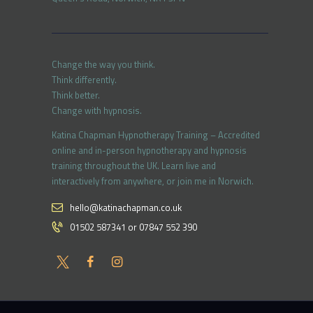
Change the way you think.
Think differently.
Think better.
Change with hypnosis.
Katina Chapman Hypnotherapy Training – Accredited
online and in-person hypnotherapy and hypnosis
training throughout the UK. Learn live and
interactively from anywhere, or join me in Norwich.
hello@katinachapman.co.uk
01502 587341 or 07847 552 390