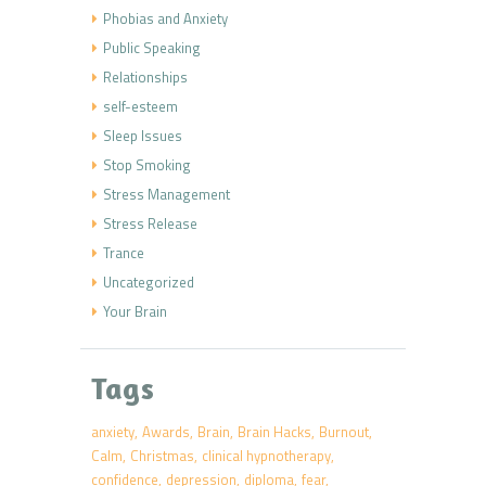
Phobias and Anxiety
Public Speaking
Relationships
self-esteem
Sleep Issues
Stop Smoking
Stress Management
Stress Release
Trance
Uncategorized
Your Brain
Tags
anxiety
Awards
Brain
Brain Hacks
Burnout
Calm
Christmas
clinical hypnotherapy
confidence
depression
diploma
fear