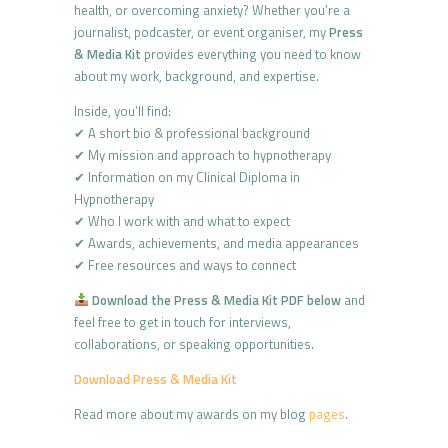
health, or overcoming anxiety? Whether you’re a
journalist, podcaster, or event organiser, my
Press
& Media Kit
provides everything you need to know
about my work, background, and expertise.
Inside, you’ll find:
✔ A short bio & professional background
✔ My mission and approach to hypnotherapy
✔ Information on my Clinical Diploma in
Hypnotherapy
✔ Who I work with and what to expect
✔ Awards, achievements, and media appearances
✔ Free resources and ways to connect
Download the Press & Media Kit PDF below
and
feel free to get in touch for interviews,
collaborations, or speaking opportunities.
Download Press & Media Kit
Read more about my awards on my blog
pages
.