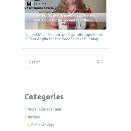
Named Most Supportive Hypnotherapy Service
in East Anglia for the Second Year Running
Search
for:
Categories
Anger Management
Anxiety
Social Anxiety