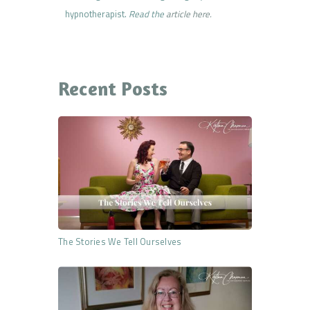
hypnotherapist.
Read the
article here.
Recent Posts
The Stories We Tell Ourselves