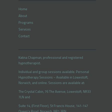
Home
About
Programs
Services
Contact
Katina Chapman, professional and registered
hypnotherapist.
Individual and group sessions available. Personal
Hypnotherapy Sessions – Available in Lowestoft,
Norwich, and online. Sessions are available at:
The Crystal Cabin, 76 The Avenue, Lowestoft, NR33
7LN and
Suite 14, (First Floor), St Francis House, 141-147
Queen’s Road, Norwich, NR1 3PN