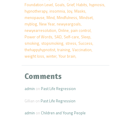
Foundation Level
Goals
Grief
Habits
hypnosis
hypnotherapy
insomnia
Joy
Masks
menopause
Mind
Mindfulness
Mindset
myblog
New Year
newyeargoals
newyearresolution
Online
pain control
Power of Words
SAD
Self-care
Sleep
smoking
stopsmoking
stress
Success
thehappyhypnotist
training
Vaccination
weight loss
winter
Your brain
Comments
admin
on
Past Life Regression
Gillian
on
Past Life Regression
admin
on
Children and Young People