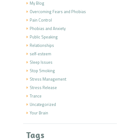
My Blog
Overcoming Fears and Phobias
Pain Control
Phobias and Anxiety
Public Speaking
Relationships
self-esteem
Sleep Issues
Stop Smoking
Stress Management
Stress Release
Trance
Uncategorized
Your Brain
Tags