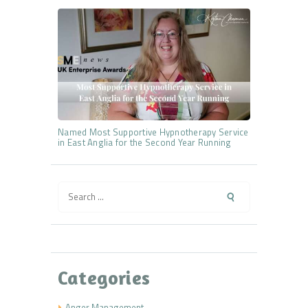
Named Most Supportive Hypnotherapy Service
in East Anglia for the Second Year Running
Search
for:
Categories
Anger Management