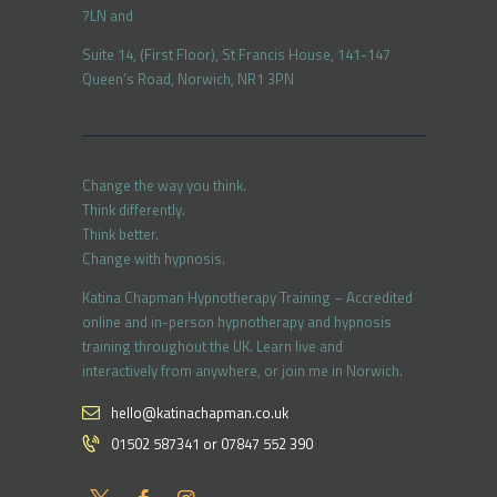
7LN and
Suite 14, (First Floor), St Francis House, 141-147
Queen’s Road, Norwich, NR1 3PN
Change the way you think.
Think differently.
Think better.
Change with hypnosis.
Katina Chapman Hypnotherapy Training – Accredited
online and in-person hypnotherapy and hypnosis
training throughout the UK. Learn live and
interactively from anywhere, or join me in Norwich.
hello@katinachapman.co.uk
01502 587341 or 07847 552 390