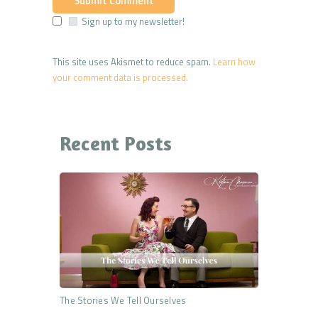
Sign up to my newsletter!
This site uses Akismet to reduce spam.
Learn how
your comment data is processed.
Recent Posts
The Stories We Tell Ourselves