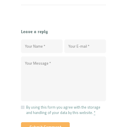
Leave a reply
By using this form you agree with the storage
and handling of your data by this website.
*