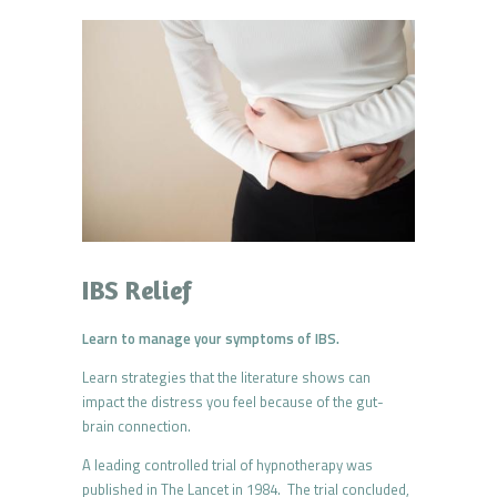
IBS Relief
Learn to manage your symptoms of IBS.
Learn strategies that the literature shows can
impact the distress you feel because of the gut-
brain connection.
A leading controlled trial of hypnotherapy was
published in The Lancet in 1984. The trial concluded,