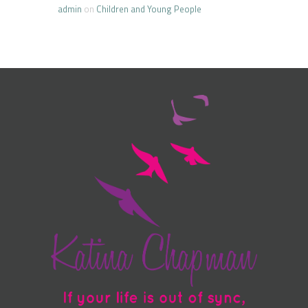
admin
on
Children and Young People