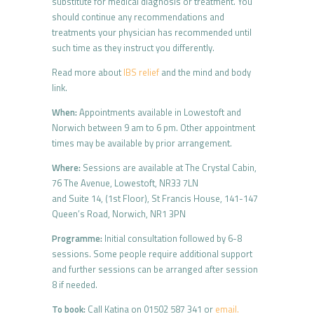
substitute for medical diagnosis or treatment. You
should continue any recommendations and
treatments your physician has recommended until
such time as they instruct you differently.
Read more about
IBS relief
and the mind and body
link.
When:
Appointments available in Lowestoft and
Norwich between 9 am to 6 pm. Other appointment
times may be available by prior arrangement.
Where:
Sessions are available at The Crystal Cabin,
76 The Avenue, Lowestoft, NR33 7LN
and Suite 14, (1st Floor), St Francis House, 141-147
Queen’s Road, Norwich, NR1 3PN
Programme:
Initial consultation followed by 6-8
sessions. Some people require additional support
and further sessions can be arranged after session
8 if needed.
To book:
Call Katina on 01502 587 341 or
email.