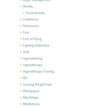
Anxiety
Social Anxiety
Confidence
Depression
Fear
Fear of Flying
Fighting Addictions
Grief
Hypnobirthing
Hypnotherapy
Hypnotherapy Training
IBS
Loosing Weight Fast
Menopause
Mind Magic
Mindfulness