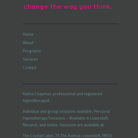
Home
About
Programs
Services
Contact
Katina Chapman, professional and registered
hypnotherapist.
Individual and group sessions available. Personal
Hypnotherapy Sessions – Available in Lowestoft,
Norwich, and online. Sessions are available at:
The Crystal Cabin, 76 The Avenue, Lowestoft, NR33