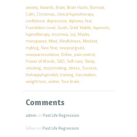
anxiety
Awards
Brain
Brain Hacks
Burnout
Calm
Christmas
clinical hypnotherapy
confidence
depression
diploma
fear
Foundation Level
Goals
Grief
Habits
hypnosis
hypnotherapy
insomnia
Joy
Masks
menopause
Mind
Mindfulness
Mindset
myblog
New Year
newyeargoals
newyearresolution
Online
pain control
Power of Words
SAD
Self-care
Sleep
smoking
stopsmoking
stress
Success
thehappyhypnotist
training
Vaccination
weight loss
winter
Your brain
Comments
admin
on
Past Life Regression
Gillian
on
Past Life Regression