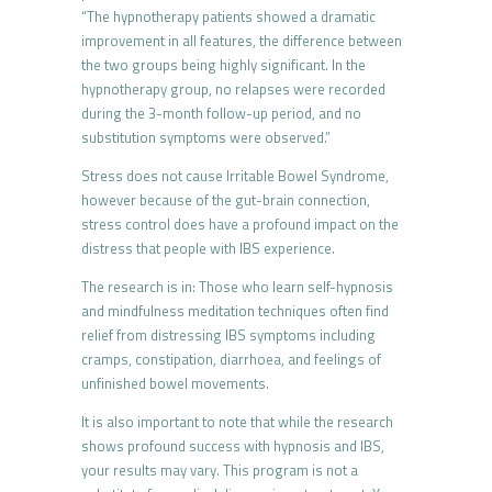
“The hypnotherapy patients showed a dramatic
improvement in all features, the difference between
the two groups being highly significant. In the
hypnotherapy group, no relapses were recorded
during the 3-month follow-up period, and no
substitution symptoms were observed.”
Stress does not cause Irritable Bowel Syndrome,
however because of the gut-brain connection,
stress control does have a profound impact on the
distress that people with IBS experience.
The research is in: Those who learn self-hypnosis
and mindfulness meditation techniques often find
relief from distressing IBS symptoms including
cramps, constipation, diarrhoea, and feelings of
unfinished bowel movements.
It is also important to note that while the research
shows profound success with hypnosis and IBS,
your results may vary. This program is not a