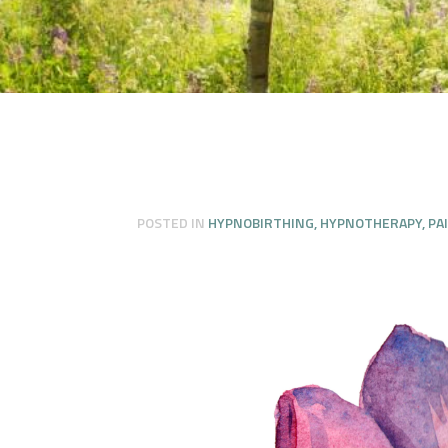
POSTED IN
HYPNOBIRTHING
,
HYPNOTHERAPY
,
PA