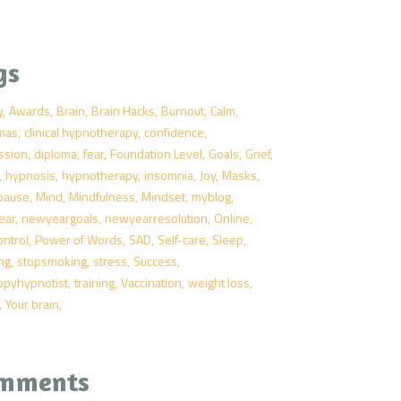
gs
y
Awards
Brain
Brain Hacks
Burnout
Calm
tmas
clinical hypnotherapy
confidence
ssion
diploma
fear
Foundation Level
Goals
Grief
hypnosis
hypnotherapy
insomnia
Joy
Masks
pause
Mind
Mindfulness
Mindset
myblog
ear
newyeargoals
newyearresolution
Online
ontrol
Power of Words
SAD
Self-care
Sleep
ng
stopsmoking
stress
Success
ppyhypnotist
training
Vaccination
weight loss
Your brain
mments