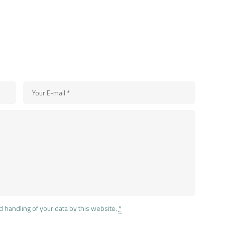
d handling of your data by this website.
*