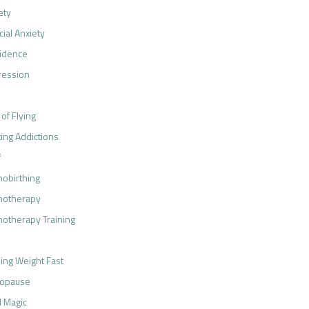
ety
cial Anxiety
idence
ression
 of Flying
ting Addictions
f
obirthing
notherapy
otherapy Training
ing Weight Fast
opause
 Magic