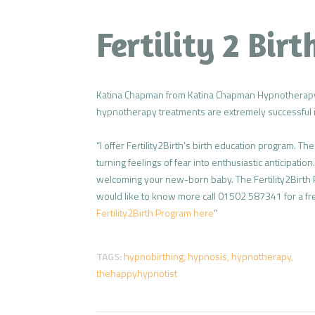
Fertility 2 Bir
Katina Chapman from Katina Chapman Hypnotherapy
hypnotherapy treatments are extremely successful in
“I offer Fertility2Birth’s birth education program. T
turning feelings of fear into enthusiastic anticipatio
welcoming your new-born baby. The Fertility2Birth P
would like to know more call 01502 587341 for a fr
Fertility2Birth Program here
”
TAGS:
hypnobirthing
,
hypnosis
,
hypnotherapy
,
thehappyhypnotist