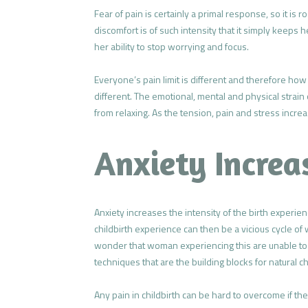
Fear of pain is certainly a primal response, so it is
discomfort is of such intensity that it simply keeps 
her ability to stop worrying and focus.
Everyone’s pain limit is different and therefore ho
different. The emotional, mental and physical strai
from relaxing. As the tension, pain and stress incre
Anxiety Increa
Anxiety increases the intensity of the birth experienc
childbirth experience can then be a vicious cycle of
wonder that woman experiencing this are unable to 
techniques that are the building blocks for natural ch
Any pain in childbirth can be hard to overcome if th