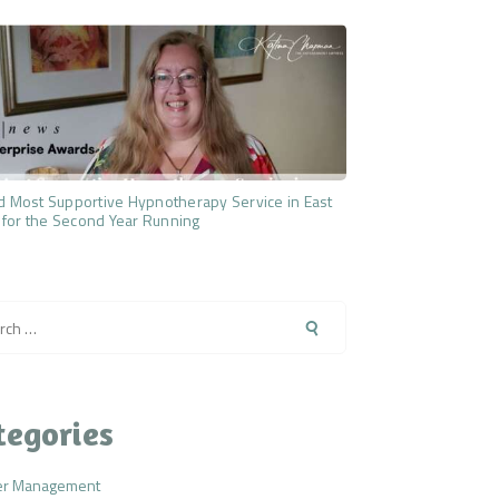
 Most Supportive Hypnotherapy Service in East
 for the Second Year Running
h
tegories
er Management