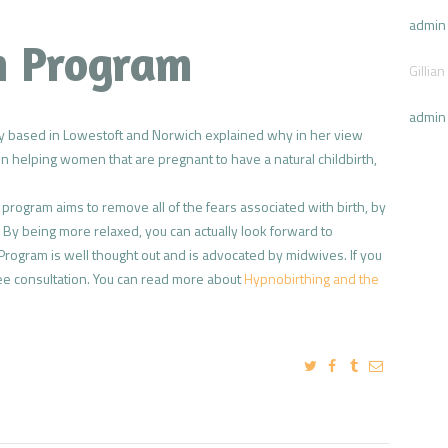
admin
th Program
Gillian
admin
 based in Lowestoft and Norwich explained why in her view
 helping women that are pregnant to have a natural childbirth,
he program aims to remove all of the fears associated with birth, by
n. By being more relaxed, you can actually look forward to
rogram is well thought out and is advocated by midwives. If you
ee consultation. You can read more about
Hypnobirthing and the