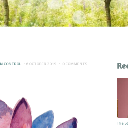
CONTACT
YOUR QUESTIONS
ANSWERED
THE PREMIUM MIND
RESET
Re
IN CONTROL
6 OCTOBER 2019
0
COMMENTS
The St