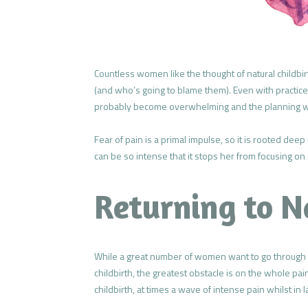
Countless women like the thought of natural childbir
(and who’s going to blame them). Even with practice a
probably become overwhelming and the planning wil
Fear of pain is a primal impulse, so it is rooted de
can be so intense that it stops her from focusing on 
Returning to N
While a great number of women want to go through th
childbirth, the greatest obstacle is on the whole pai
childbirth, at times a wave of intense pain whilst i