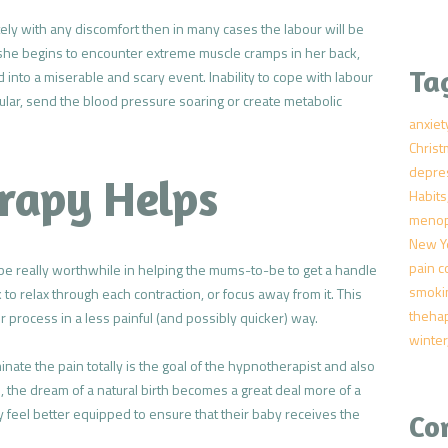
ely with any discomfort then in many cases the labour will be
she begins to encounter extreme muscle cramps in her back,
Ta
 into a miserable and scary event. Inability to cope with labour
ular, send the blood pressure soaring or create metabolic
anxiet
Chris
depre
rapy Helps
Habits
meno
New Y
pain c
be really worthwhile in helping the mums-to-be to get a handle
smoki
o relax through each contraction, or focus away from it. This
theha
 process in a less painful (and possibly quicker) way.
winter
ate the pain totally is the goal of the hypnotherapist and also
, the dream of a natural birth becomes a great deal more of a
ly feel better equipped to ensure that their baby receives the
Co