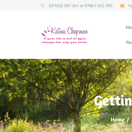
(01502) 587 341 or 07847 552 390
h
HYPNOTHERAPY 
Ho
Yo
Gettin
Home