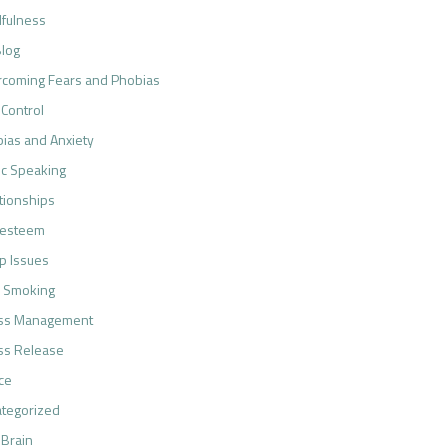
fulness
log
coming Fears and Phobias
 Control
ias and Anxiety
ic Speaking
tionships
-esteem
p Issues
 Smoking
ess Management
ss Release
ce
tegorized
 Brain