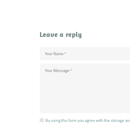
Leave a reply
By using this form you agree with the storage an