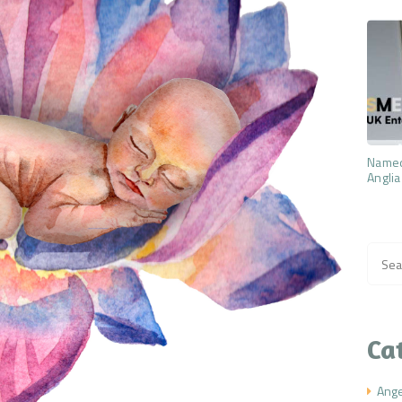
Named
Anglia
Searc
for:
Ca
Ang