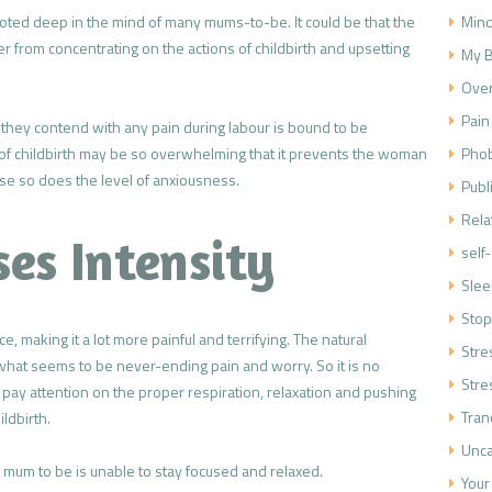
Mind
 rooted deep in the mind of many mums-to-be. It could be that the
her from concentrating on the actions of childbirth and upsetting
My B
Over
Pain
w they contend with any pain during labour is bound to be
Phob
n of childbirth may be so overwhelming that it prevents the woman
ase so does the level of anxiousness.
Publ
Rela
ses Intensity
self
Slee
Stop
e, making it a lot more painful and terrifying. The natural
Str
 what seems to be never-ending pain and worry. So it is no
Stre
pay attention on the proper respiration, relaxation and pushing
Tran
ildbirth.
Unca
e mum to be is unable to stay focused and relaxed.
Your