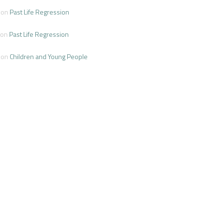
on
Past Life Regression
on
Past Life Regression
on
Children and Young People