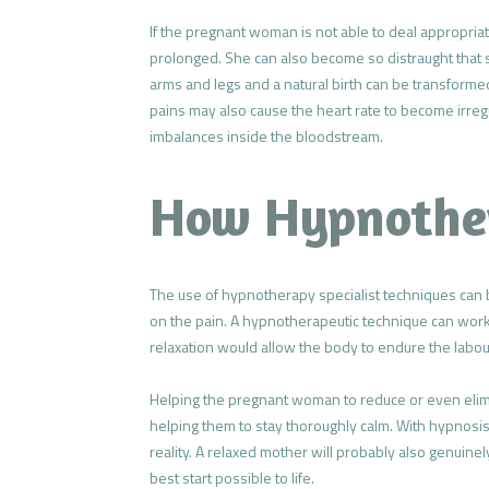
If the pregnant woman is not able to deal appropriat
prolonged. She can also become so distraught that 
arms and legs and a natural birth can be transformed
pains may also cause the heart rate to become irreg
imbalances inside the bloodstream.
How Hypnothe
The use of hypnotherapy specialist techniques can 
on the pain. A hypnotherapeutic technique can work t
relaxation would allow the body to endure the labour
Helping the pregnant woman to reduce or even elimin
helping them to stay thoroughly calm. With hypnosis
reality. A relaxed mother will probably also genuine
best start possible to life.