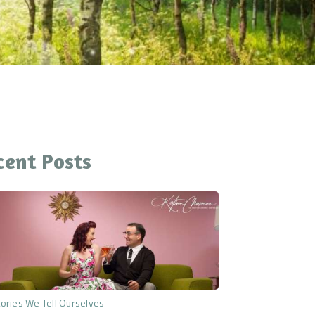
cent Posts
ories We Tell Ourselves