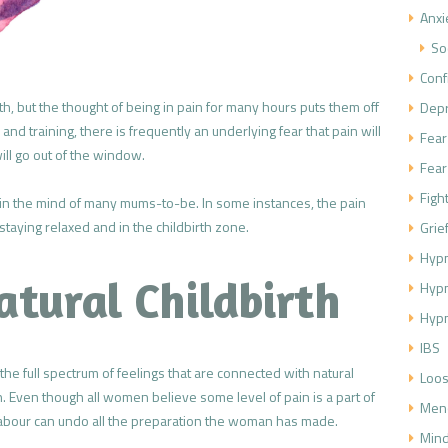
Anxi
So
Conf
th, but the thought of being in pain for many hours puts them off
Dep
nd training, there is frequently an underlying fear that pain will
Fear
l go out of the window.
Fear
Figh
ep in the mind of many mums-to-be. In some instances, the pain
staying relaxed and in the childbirth zone.
Grie
Hypn
atural Childbirth
Hyp
Hypn
IBS
e full spectrum of feelings that are connected with natural
Loos
n. Even though all women believe some level of pain is a part of
Men
n labour can undo all the preparation the woman has made.
Mind