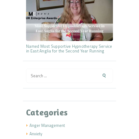
Named Most Supportive Hypnotherapy Service
in East Anglia for the Second Year Running
Search
for:
Categories
Anger Management
Anxiety