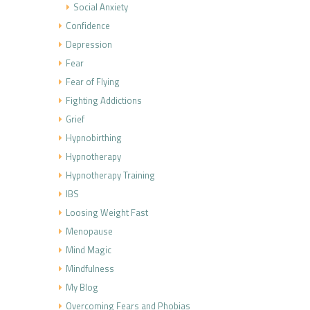
Social Anxiety
Confidence
Depression
Fear
Fear of Flying
Fighting Addictions
Grief
Hypnobirthing
Hypnotherapy
Hypnotherapy Training
IBS
Loosing Weight Fast
Menopause
Mind Magic
Mindfulness
My Blog
Overcoming Fears and Phobias