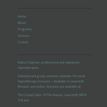
Home
About
Programs
Services
Contact
Katina Chapman, professional and registered
hypnotherapist.
Individual and group sessions available. Personal
Hypnotherapy Sessions – Available in Lowestoft,
Norwich, and online. Sessions are available at:
The Crystal Cabin, 76 The Avenue, Lowestoft, NR33
7LN and