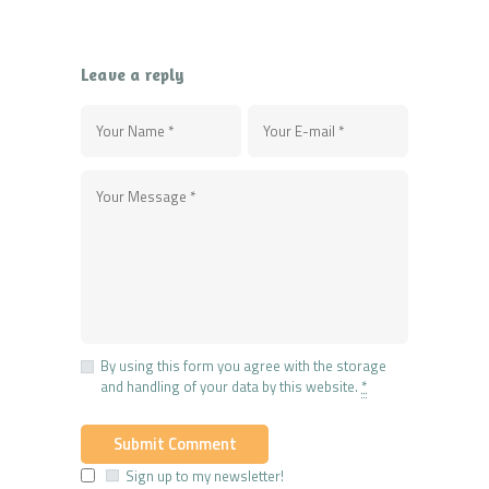
Leave a reply
By using this form you agree with the storage
and handling of your data by this website.
*
Sign up to my newsletter!