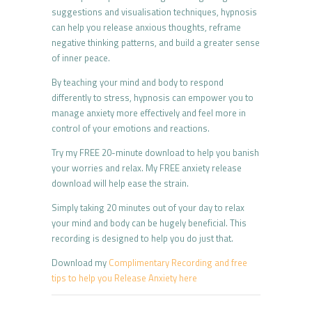
suggestions and visualisation techniques, hypnosis
can help you release anxious thoughts, reframe
negative thinking patterns, and build a greater sense
of inner peace.
By teaching your mind and body to respond
differently to stress, hypnosis can empower you to
manage anxiety more effectively and feel more in
control of your emotions and reactions.
Try my FREE 20-minute download to help you banish
your worries and relax. My FREE anxiety release
download will help ease the strain.
Simply taking 20 minutes out of your day to relax
your mind and body can be hugely beneficial. This
recording is designed to help you do just that.
Download my
Complimentary Recording and free
tips to help you Release Anxiety here