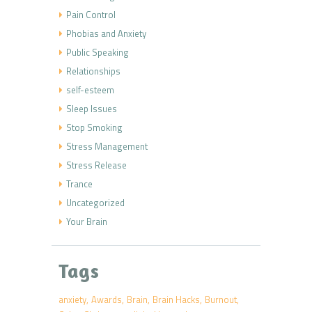
Pain Control
Phobias and Anxiety
Public Speaking
Relationships
self-esteem
Sleep Issues
Stop Smoking
Stress Management
Stress Release
Trance
Uncategorized
Your Brain
Tags
anxiety
Awards
Brain
Brain Hacks
Burnout