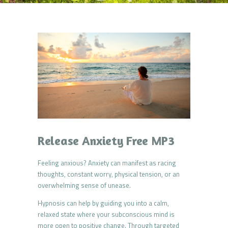
Release Anxiety Free MP3
Feeling anxious? Anxiety can manifest as racing
thoughts, constant worry, physical tension, or an
overwhelming sense of unease.
Hypnosis can help by guiding you into a calm,
relaxed state where your subconscious mind is
more open to positive change. Through targeted