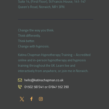
Suite 14, (First Floor), St Francis House, 141-147
Queen’s Road, Norwich, NR1 3PN
Change the way you think.
Think differently.
Think better.
Change with hypnosis.
Katina Chapman Hypnotherapy Training – Accredited
online and in-person hypnotherapy and hypnosis
training throughout the UK. Learn live and
interactively from anywhere, or join me in Norwich.
hello@katinachapman.co.uk
01502 587341 or 07847 552 390