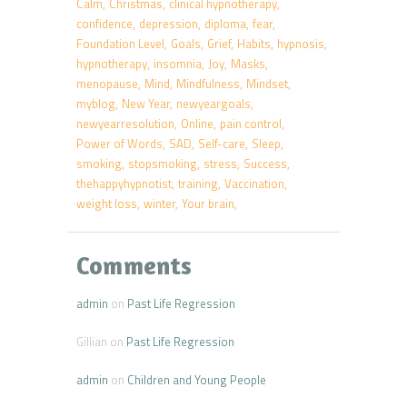
Calm
Christmas
clinical hypnotherapy
confidence
depression
diploma
fear
Foundation Level
Goals
Grief
Habits
hypnosis
hypnotherapy
insomnia
Joy
Masks
menopause
Mind
Mindfulness
Mindset
myblog
New Year
newyeargoals
newyearresolution
Online
pain control
Power of Words
SAD
Self-care
Sleep
smoking
stopsmoking
stress
Success
thehappyhypnotist
training
Vaccination
weight loss
winter
Your brain
Comments
admin
on
Past Life Regression
Gillian
on
Past Life Regression
admin
on
Children and Young People