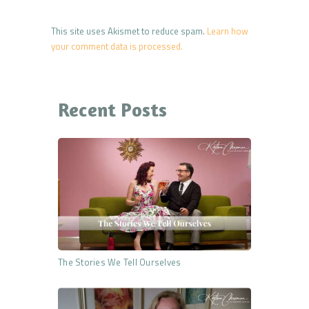
This site uses Akismet to reduce spam.
Learn how
your comment data is processed.
Recent Posts
The Stories We Tell Ourselves