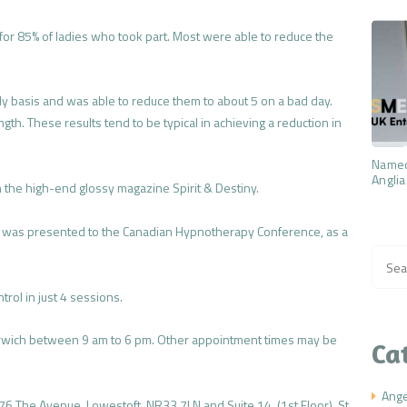
e for 85% of ladies who took part. Most were able to reduce the
ly basis and was able to reduce them to about 5 on a bad day.
gth. These results tend to be typical in achieving a reduction in
Named
Anglia
 the high-end glossy magazine Spirit & Destiny.
 was presented to the Canadian Hypnotherapy Conference, as a
Searc
for:
rol in just 4 sessions.
rwich between 9 am to 6 pm. Other appointment times may be
Ca
Ang
 76 The Avenue, Lowestoft, NR33 7LN and Suite 14, (1st Floor), St