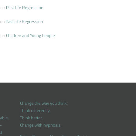
on
Past Life Regression
on
Past Life Regression
on
Children and Young People
Change the way you think.
Think differently.
able.
Think better.
–
Change with hypnosis.
nd