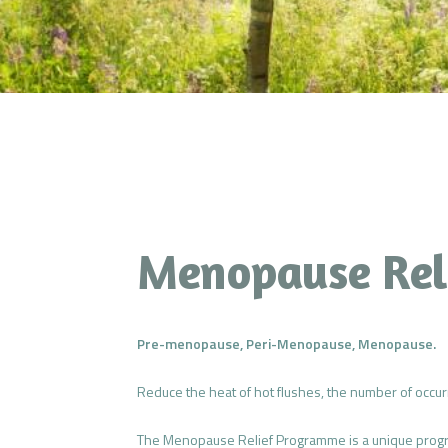
Menopause Rel
Pre-menopause, Peri-Menopause, Menopause.
Reduce the heat of hot flushes, the number of occur
The Menopause Relief Programme is a unique program