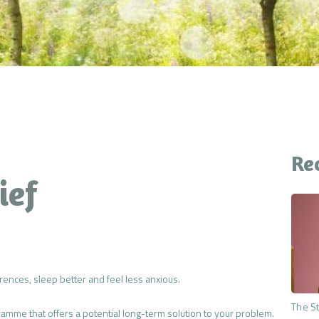
CONTACT
YOUR QUESTIONS
ANSWERED
THE PREMIUM MIND
RESET
Re
ief
rences, sleep better and feel less anxious.
The St
me that offers a potential long-term solution to your problem.