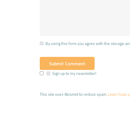
By using this form you agree with the storage an
Sign up to my newsletter!
This site uses Akismet to reduce spam.
Learn how y