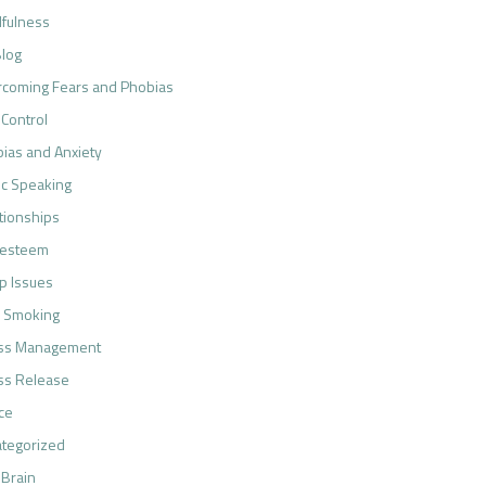
fulness
log
coming Fears and Phobias
 Control
ias and Anxiety
ic Speaking
tionships
-esteem
p Issues
 Smoking
ess Management
ss Release
ce
tegorized
 Brain