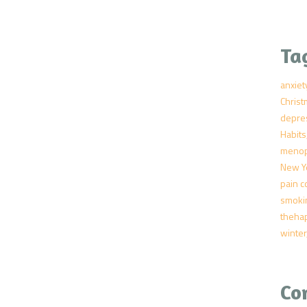
Ta
anxiet
Chris
depre
Habits
meno
New Y
pain c
smoki
theha
winter
Co