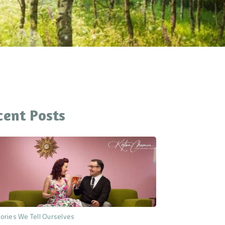
cent Posts
ories We Tell Ourselves