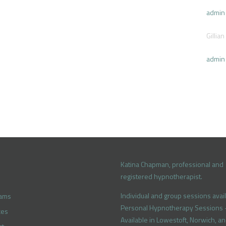
admin
Gillian
admin
Katina Chapman, professional and
registered hypnotherapist.
Individual and group sessions avail
rams
Personal Hypnotherapy Sessions 
ces
Available in Lowestoft, Norwich, a