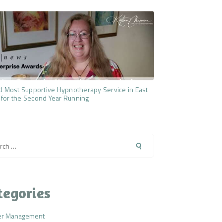
 Most Supportive Hypnotherapy Service in East
 for the Second Year Running
h
tegories
er Management