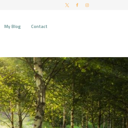
FT AND NORWICH
My Blog
Contact