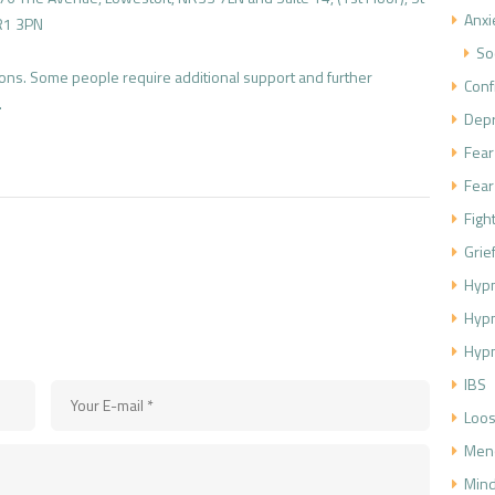
Anxi
R1 3PN
So
sions. Some people require additional support and further
Conf
.
Dep
Fear
Fear
Figh
Grie
Hypn
Hyp
Hypn
IBS
Loos
Men
Mind