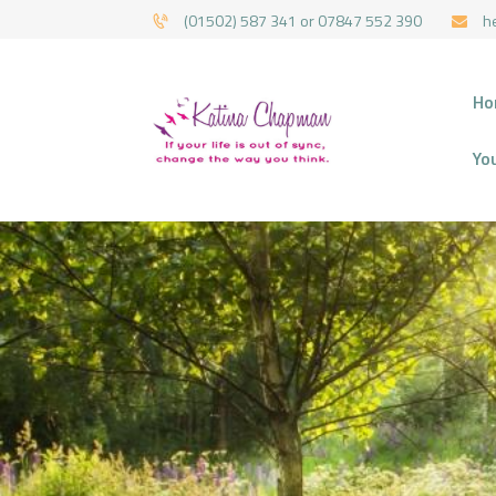
(01502) 587 341 or 07847 552 390
h
HYPNOTHERAPY 
Ho
Yo