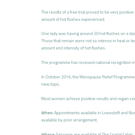
The results of a free trial proved to be very positiv
amount of hot flushes experienced.
One lady was having around 20 hot flushes on a dai
Those that remain were not so intense in heat or len
amount and intensity of hot flushes.
The programme has received national recognition in
In October 2016, the Menopause Relief Programme
new topic.
Most women achieve positive results and regain cont
When:
Appointments available in Lowestoft and No
available by prior arrangement.
Where:
Sessions are available at The Crystal Cabin,