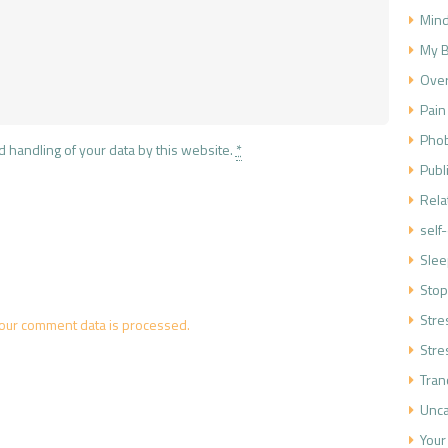
Mind
My B
Over
Pain
Phob
d handling of your data by this website.
*
Publ
Rela
self
Slee
Stop
Str
our comment data is processed.
Stre
Tran
Unca
Your