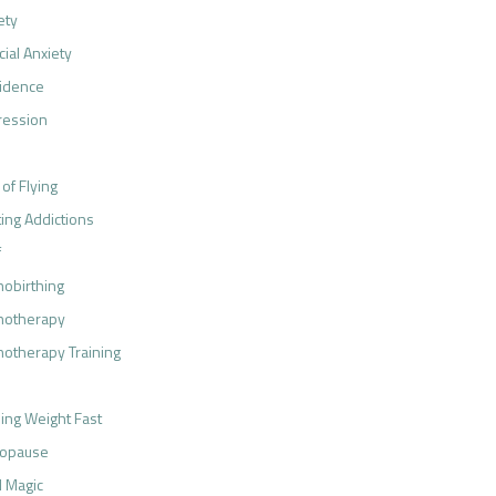
ety
cial Anxiety
idence
ression
 of Flying
ting Addictions
f
obirthing
notherapy
otherapy Training
ing Weight Fast
opause
 Magic