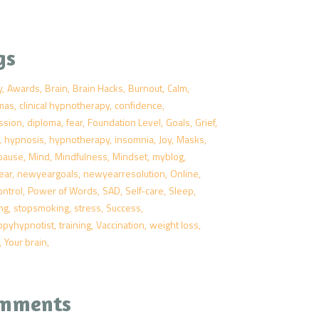
gs
y
Awards
Brain
Brain Hacks
Burnout
Calm
tmas
clinical hypnotherapy
confidence
ssion
diploma
fear
Foundation Level
Goals
Grief
hypnosis
hypnotherapy
insomnia
Joy
Masks
pause
Mind
Mindfulness
Mindset
myblog
ear
newyeargoals
newyearresolution
Online
ontrol
Power of Words
SAD
Self-care
Sleep
ng
stopsmoking
stress
Success
ppyhypnotist
training
Vaccination
weight loss
Your brain
mments