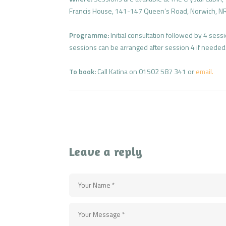
Francis House, 141-147 Queen’s Road, Norwich, N
Programme:
Initial consultation followed by 4 ses
sessions can be arranged after session 4 if needed
To book:
Call Katina on 01502 587 341 or
email.
Leave a reply