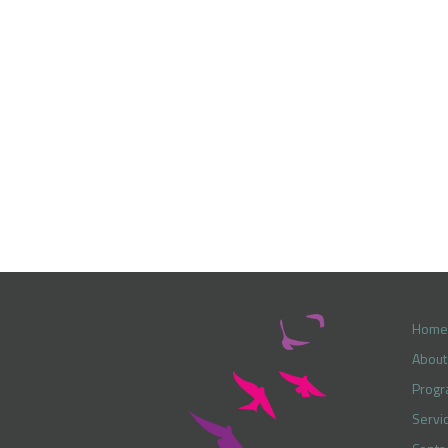
Home
About
Prog
Servi