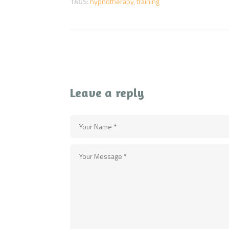
TAGS:
hypnotherapy
,
training
Leave a reply