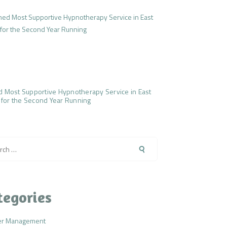
 Most Supportive Hypnotherapy Service in East
 for the Second Year Running
h
tegories
er Management