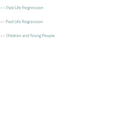
on
Past Life Regression
on
Past Life Regression
on
Children and Young People