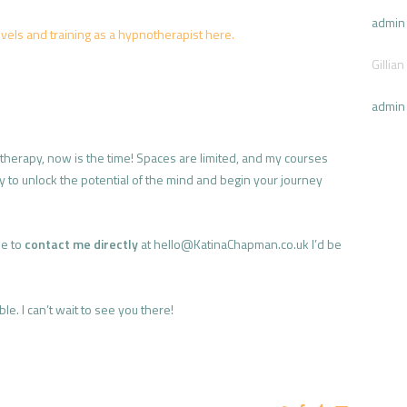
admin
vels and training as a hypnotherapist here.
Gillian
admin
otherapy, now is the time! Spaces are limited, and my courses
ity to unlock the potential of the mind and begin your journey
ee to
contact me directly
at hello@KatinaChapman.co.uk I’d be
e. I can’t wait to see you there!