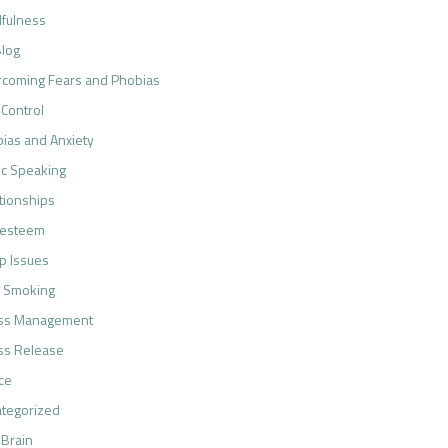
fulness
log
coming Fears and Phobias
 Control
ias and Anxiety
ic Speaking
tionships
-esteem
p Issues
 Smoking
ess Management
ss Release
ce
tegorized
 Brain