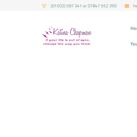
(01502) 587 341 or 07847 552 390
h
HYPNOTHERAPY 
Ho
Yo
H