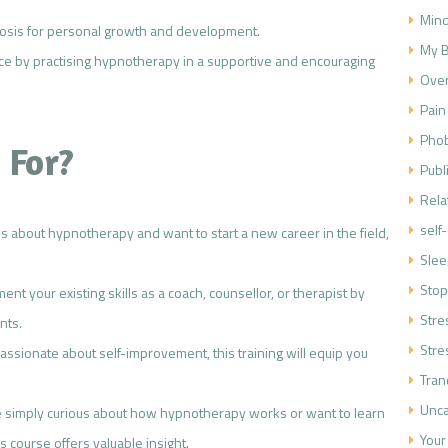
Mind
nosis for personal growth and development.
My B
nce by practising hypnotherapy in a supportive and encouraging
Over
Pain
Phob
 For?
Publ
Rela
self
ous about hypnotherapy and want to start a new career in the field,
Slee
Stop
ent your existing skills as a coach, counsellor, or therapist by
Str
nts.
Stre
 passionate about self-improvement, this training will equip you
Tran
Unca
e simply curious about how hypnotherapy works or want to learn
Your
 course offers valuable insight.