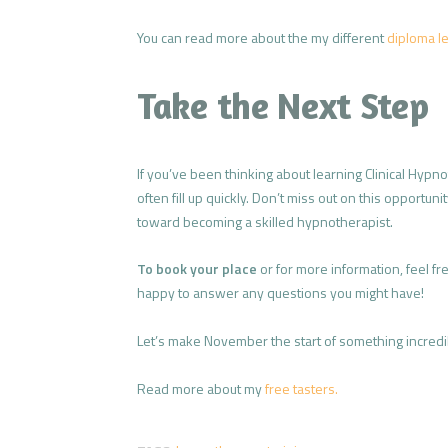
You can read more about the my different
diploma le
Take the Next Step
If you’ve been thinking about learning Clinical Hypn
often fill up quickly. Don’t miss out on this opportun
toward becoming a skilled hypnotherapist.
To book your place
or for more information, feel fr
happy to answer any questions you might have!
Let’s make November the start of something incredibl
Read more about my
free tasters.