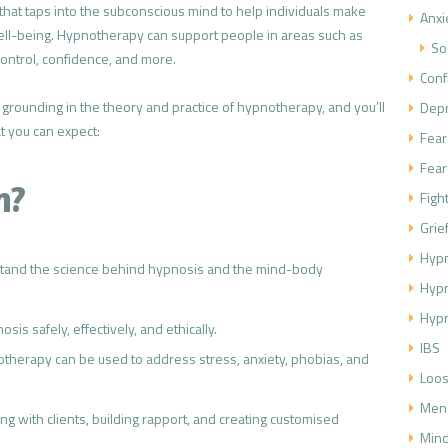
 that taps into the subconscious mind to help individuals make
Anxi
well-being. Hypnotherapy can support people in areas such as
So
ontrol, confidence, and more.
Conf
lid grounding in the theory and practice of hypnotherapy, and you’ll
Dep
t you can expect:
Fear
Fear
n?
Figh
Grie
Hypn
stand the science behind hypnosis and the mind-body
Hyp
Hypn
sis safely, effectively, and ethically.
IBS
therapy can be used to address stress, anxiety, phobias, and
Loos
Men
ng with clients, building rapport, and creating customised
Mind