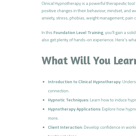
Clinical Hypnotherapy is a powerful therapeutic tool
positive changes in their behaviour, mindset, and 
anxiety, stress, phobias, weight management, pain c
In this
Foundation Level Training
, you’ll gain a so
also get plenty of hands-on experience. Here’s wha
What Will You Lear
Introduction to Clinical Hypnotherapy
: Under
connection.
Hypnotic Techniques
: Learn how to induce hypno
Hypnotherapy Applications
: Explore how hypno
more.
Client Interaction
: Develop confidence in worki