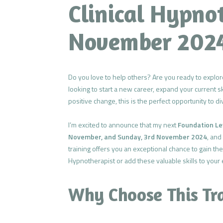
Clinical Hypno
November 202
Do you love to help others? Are you ready to explor
looking to start a new career, expand your current s
positive change, this is the perfect opportunity to div
I’m excited to announce that my next
Foundation Lev
November, and Sunday, 3rd November 2024
, and
training offers you an exceptional chance to gain the
Hypnotherapist or add these valuable skills to your e
Why Choose This Tr