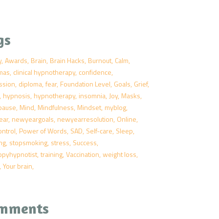
gs
y
Awards
Brain
Brain Hacks
Burnout
Calm
tmas
clinical hypnotherapy
confidence
ssion
diploma
fear
Foundation Level
Goals
Grief
hypnosis
hypnotherapy
insomnia
Joy
Masks
pause
Mind
Mindfulness
Mindset
myblog
ear
newyeargoals
newyearresolution
Online
ontrol
Power of Words
SAD
Self-care
Sleep
ng
stopsmoking
stress
Success
ppyhypnotist
training
Vaccination
weight loss
Your brain
mments