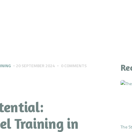
CONTACT
YOUR QUESTIONS
ANSWERED
THE PREMIUM MIND
RESET
Re
INING
20 SEPTEMBER 2024
0
COMMENTS
tential:
l Training in
The St