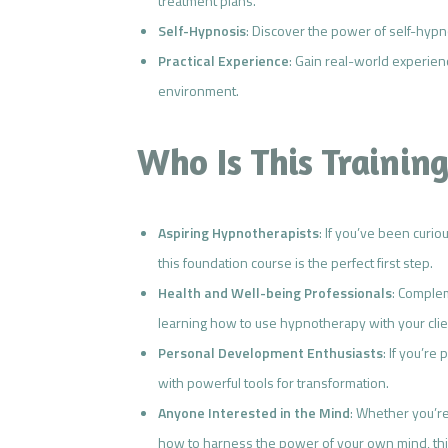
treatment plans.
Self-Hypnosis
: Discover the power of self-hyp
Practical Experience
: Gain real-world experie
environment.
Who Is This Training
Aspiring Hypnotherapists
: If you’ve been curi
this foundation course is the perfect first step.
Health and Well-being Professionals
: Complem
learning how to use hypnotherapy with your clie
Personal Development Enthusiasts
: If you’re
with powerful tools for transformation.
Anyone Interested in the Mind
: Whether you’r
how to harness the power of your own mind, this