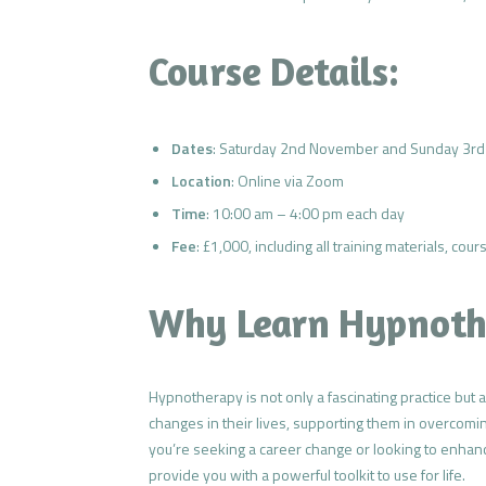
Course Details:
Dates
: Saturday 2nd November and Sunday 3rd 
Location
: Online via Zoom
Time
: 10:00 am – 4:00 pm each day
Fee
: £1,000, including all training materials, co
Why Learn Hypnoth
Hypnotherapy is not only a fascinating practice but 
changes in their lives, supporting them in overcomin
you’re seeking a career change or looking to enhanc
provide you with a powerful toolkit to use for life.