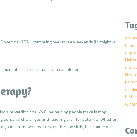
Ta
anxiet
November 2024, continuing over three weekends (fortnightly)
Chris
depre
Habits
meno
urse manual, and certification upon completion.
New Y
pain c
erapy?
smoki
theha
winter
also a rewarding one. You’ll be helping people make lasting
g personal challenges and reaching their full potential. Whether
e your current work with hypnotherapy skills, this course will
Co