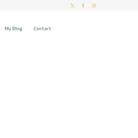
FT AND NORWICH
My Blog
Contact
ial