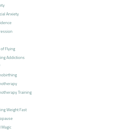
ety
cial Anxiety
idence
ression
 of Flying
ting Addictions
f
obirthing
notherapy
otherapy Training
ing Weight Fast
opause
 Magic