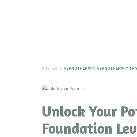
POSTED IN
HYPNOTHERAPY
,
HYPNOTHERAPY TRA
Unlock Your Po
Foundation Leve