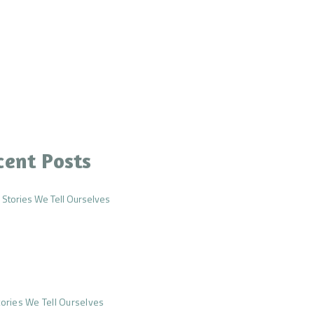
cent Posts
ories We Tell Ourselves