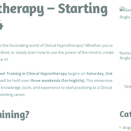
therapy – Starting
4
e the fascinating world of Clinical Hypnotherapy? Whether you’re
killset, or simply learn how to use the power of the mind to create
Named
Anglia
e in!
el Training in Clinical Hypnotherapy
begins on
Saturday, 2nd
 will be held over
three weekends (fortnightly)
. This immersive
Searc
 knowledge, tools, and experience to start practising as a Clinical
for:
xisting career.
aining?
Ca
Ang