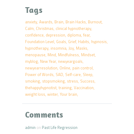
Tags
anxiety
Awards
Brain
Brain Hacks
Burnout
Calm
Christmas
clinical hypnotherapy
confidence
depression
diploma
fear
Foundation Level
Goals
Grief
Habits
hypnosis
hypnotherapy
insomnia
Joy
Masks
menopause
Mind
Mindfulness
Mindset
myblog
New Year
newyeargoals
newyearresolution
Online
pain control
Power of Words
SAD
Self-care
Sleep
smoking
stopsmoking
stress
Success
thehappyhypnotist
training
Vaccination
weight loss
winter
Your brain
Comments
admin
on
Past Life Regression