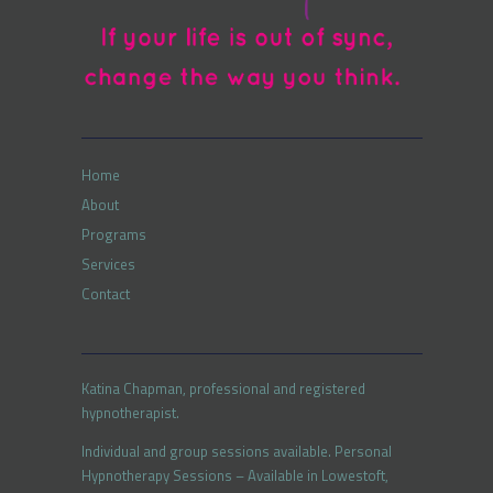
Home
About
Programs
Services
Contact
Katina Chapman, professional and registered
hypnotherapist.
Individual and group sessions available. Personal
Hypnotherapy Sessions – Available in Lowestoft,