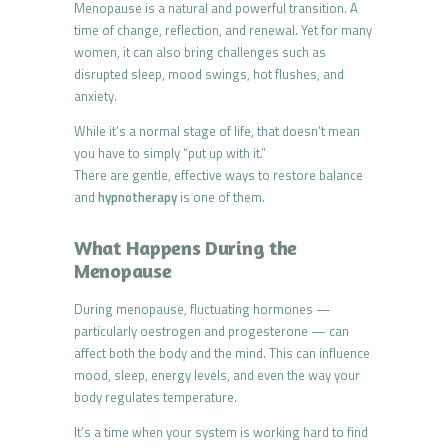
Menopause is a natural and powerful transition. A
time of change, reflection, and renewal. Yet for many
women, it can also bring challenges such as
disrupted sleep, mood swings, hot flushes, and
anxiety.
While it’s a normal stage of life, that doesn’t mean
you have to simply “put up with it.”
There are gentle, effective ways to restore balance
and
hypnotherapy
is one of them.
What Happens During the
Menopause
During menopause, fluctuating hormones —
particularly oestrogen and progesterone — can
affect both the body and the mind. This can influence
mood, sleep, energy levels, and even the way your
body regulates temperature.
It’s a time when your system is working hard to find