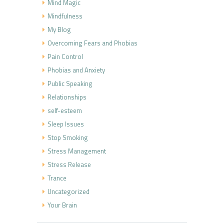
Mind Magic
Mindfulness
My Blog
Overcoming Fears and Phobias
Pain Control
Phobias and Anxiety
Public Speaking
Relationships
self-esteem
Sleep Issues
Stop Smoking
Stress Management
Stress Release
Trance
Uncategorized
Your Brain