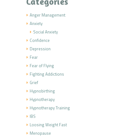
Categories
Anger Management
Anxiety
Social Anxiety
Confidence
Depression
Fear
Fear of Flying
Fighting Addictions
Grief
Hypnobirthing
Hypnotherapy
Hypnotherapy Training
IBS
Loosing Weight Fast
Menopause