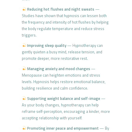
Reducing hot flushes and night sweats
—
Studies have shown that hypnosis can lessen both
the frequency and intensity of hot flushes by helping
the body regulate temperature and reduce stress
triggers.
Improving sleep quality
— Hypnotherapy can
gently quieten a busy mind, release tension, and
promote deeper, more restorative rest.
Managing anxiety and mood changes
—
Menopause can heighten emotions and stress
levels. Hypnosis helps restore emotional balance,
building resilience and calm confidence.
Supporting weight balance and self-image
—
As your body changes, hypnotherapy can help
reframe self-perception, encouraging a kinder, more
accepting relationship with yourself.
Promoting inner peace and empowerment
— By