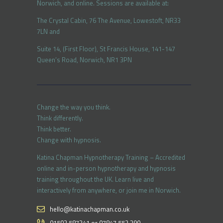
Norwich, and online. Sessions are available at:
The Crystal Cabin, 76 The Avenue, Lowestoft, NR33
7LN and
Suite 14, (First Floor), St Francis House, 141-147
Queen’s Road, Norwich, NR1 3PN
Change the way you think.
Think differently.
Think better.
Change with hypnosis.
Katina Chapman Hypnotherapy Training – Accredited
online and in-person hypnotherapy and hypnosis
training throughout the UK. Learn live and
interactively from anywhere, or join me in Norwich.
hello@katinachapman.co.uk