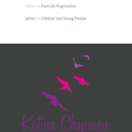
Gillian
on
Past Life Regression
admin
on
Children and Young People