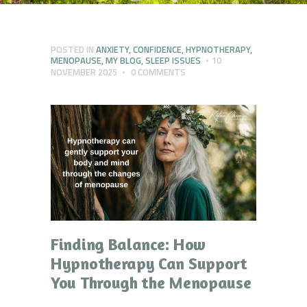
POSTED IN
ANXIETY
,
CONFIDENCE
,
HYPNOTHERAPY
,
MENOPAUSE
,
MY BLOG
,
SLEEP ISSUES
10
NOVEMBER 2025
0
COMMENTS
Finding Balance: How
Hypnotherapy Can Support
You Through the Menopause