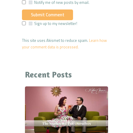
Notify me of new posts by email.
Sign up to my newsletter!
This site uses Akismet to reduce spam.
Learn how
your comment data is processed.
Recent Posts