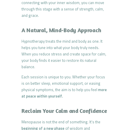
connecting with your inner wisdom, you can move
through this stage with a sense of strength, calm,
and grace.
A Natural, Mind-Body Approach
Hypnotherapy treats the mind and body as one. It
helps you tune into what your body truly needs.
When you reduce stress and create space for calm,
your body finds it easier to restore its natural
balance.
Each session is unique to you. Whether your focus
is on better sleep, emotional support, or easing
physical symptoms, the aim is to help you feel
more
at peace within yourself.
Reclaim Your Calm and Confidence
Menopause is not the end of something. It’s the
beginning of a new phase
of wisdom and