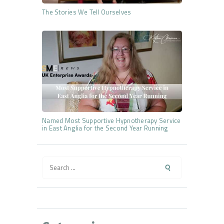
The Stories We Tell Ourselves
Named Most Supportive Hypnotherapy Service
in East Anglia for the Second Year Running
Search
for: