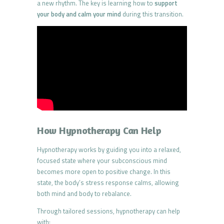
a new rhythm. The key is learning how to
support
your body and calm your mind
during this transition.
How Hypnotherapy Can Help
Hypnotherapy works by guiding you into a relaxed,
focused state where your subconscious mind
becomes more open to positive change. In this
state, the body’s stress response calms, allowing
both mind and body to rebalance.
Through tailored sessions, hypnotherapy can help
with: