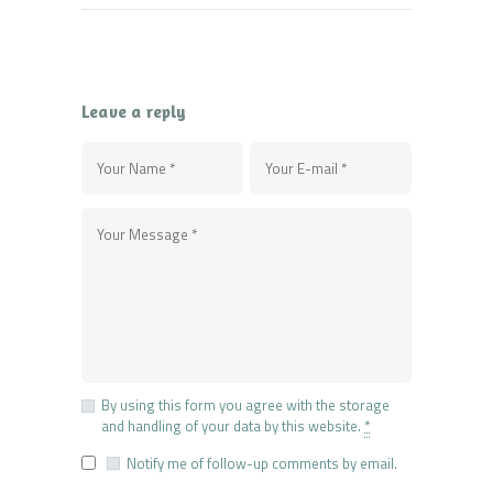
Leave a reply
By using this form you agree with the storage
and handling of your data by this website.
*
Notify me of follow-up comments by email.