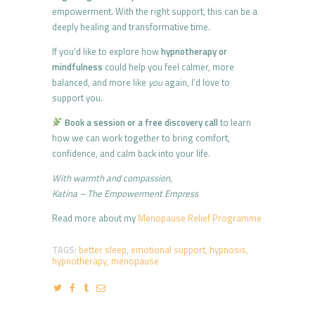
empowerment. With the right support, this can be a
deeply healing and transformative time.
If you’d like to explore how
hypnotherapy or
mindfulness
could help you feel calmer, more
balanced, and more like
you
again, I’d love to
support you.
Book a session or a free discovery call
to learn
how we can work together to bring comfort,
confidence, and calm back into your life.
With warmth and compassion,
Katina – The Empowerment Empress
Read more about my
Menopause Relief Programme
TAGS:
better sleep
,
emotional support
,
hypnosis
,
hypnotherapy
,
menopause