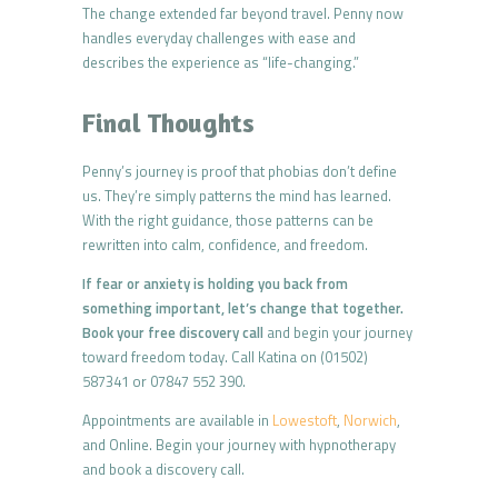
The change extended far beyond travel. Penny now
handles everyday challenges with ease and
describes the experience as “life-changing.”
Final Thoughts
Penny’s journey is proof that phobias don’t define
us. They’re simply patterns the mind has learned.
With the right guidance, those patterns can be
rewritten into calm, confidence, and freedom.
If fear or anxiety is holding you back from
something important, let’s change that together.
Book your free discovery call
and begin your journey
toward freedom today. Call Katina on (01502)
587341 or 07847 552 390.
Appointments are available in
Lowestoft
,
Norwich
,
and Online. Begin your journey with hypnotherapy
and book a discovery call.