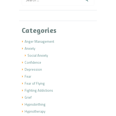
for:
Categories
Anger Management
Anxiety
Social Anxiety
Confidence
Depression
Fear
Fear of Flying
Fighting Addictions
Grief
Hypnobirthing
Hypnotherapy