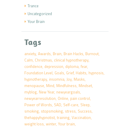
Trance
Uncategorized
Your Brain
Tags
anxiety
Awards
Brain
Brain Hacks
Burnout
Calm
Christmas
clinical hypnotherapy
confidence
depression
diploma
fear
Foundation Level
Goals
Grief
Habits
hypnosis
hypnotherapy
insomnia
Joy
Masks
menopause
Mind
Mindfulness
Mindset
myblog
New Year
newyeargoals
newyearresolution
Online
pain control
Power of Words
SAD
Self-care
Sleep
smoking
stopsmoking
stress
Success
thehappyhypnotist
training
Vaccination
weight loss
winter
Your brain