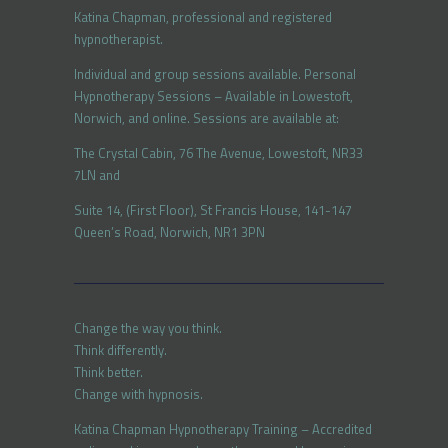
Katina Chapman, professional and registered
hypnotherapist.
Individual and group sessions available. Personal
Hypnotherapy Sessions – Available in Lowestoft,
Norwich, and online. Sessions are available at:
The Crystal Cabin, 76 The Avenue, Lowestoft, NR33
7LN and
Suite 14, (First Floor), St Francis House, 141-147
Queen’s Road, Norwich, NR1 3PN
Change the way you think.
Think differently.
Think better.
Change with hypnosis.
Katina Chapman Hypnotherapy Training – Accredited