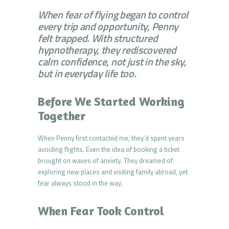
When fear of flying began to control
every trip and opportunity, Penny
felt trapped. With structured
hypnotherapy, they rediscovered
calm confidence, not just in the sky,
but in everyday life too.
Before We Started Working
Together
When Penny first contacted me, they’d spent years
avoiding flights. Even the idea of booking a ticket
brought on waves of anxiety. They dreamed of
exploring new places and visiting family abroad, yet
fear always stood in the way.
When Fear Took Control