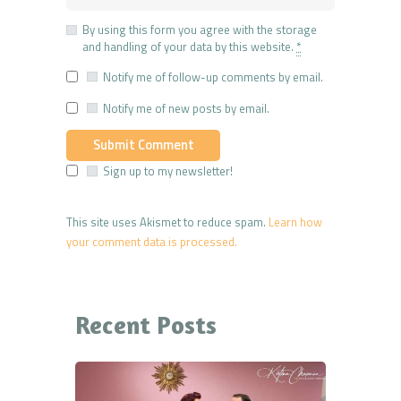
By using this form you agree with the storage
and handling of your data by this website.
*
Notify me of follow-up comments by email.
Notify me of new posts by email.
Sign up to my newsletter!
This site uses Akismet to reduce spam.
Learn how
your comment data is processed.
Recent Posts