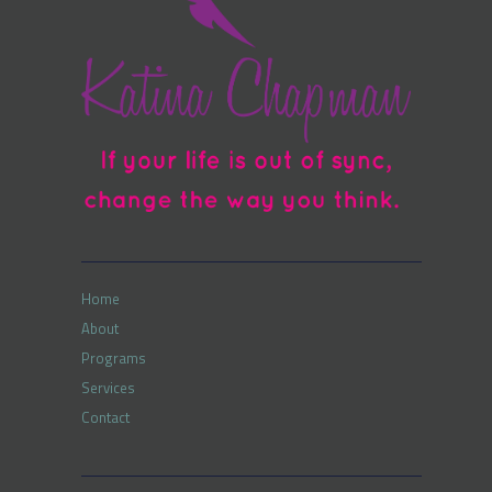
Home
About
Programs
Services
Contact