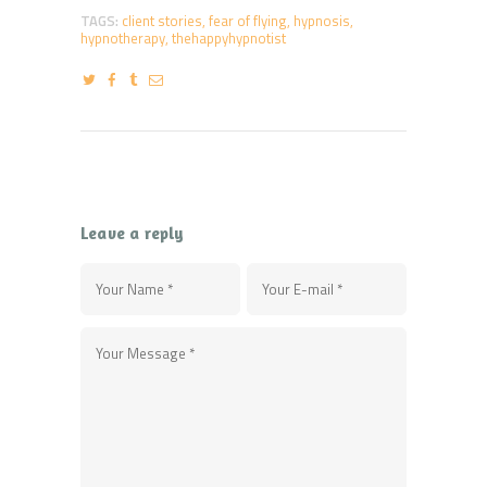
TAGS:
client stories
,
fear of flying
,
hypnosis
,
hypnotherapy
,
thehappyhypnotist
Leave a reply