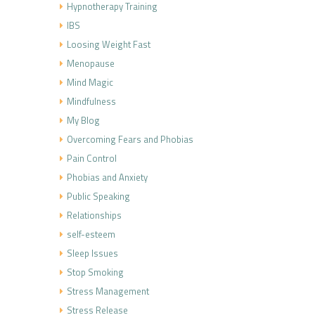
Hypnotherapy Training
IBS
Loosing Weight Fast
Menopause
Mind Magic
Mindfulness
My Blog
Overcoming Fears and Phobias
Pain Control
Phobias and Anxiety
Public Speaking
Relationships
self-esteem
Sleep Issues
Stop Smoking
Stress Management
Stress Release