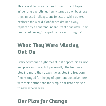
This fear didn’t stay confined to airports. It began
influencing everything. Penny turned down business
trips, missed holidays, and felt stuck while others
explored the world. Confidence drained away,
replaced by a constant undercurrent of anxiety. They
described feeling “trapped by my own thoughts.”
What They Were Missing
Out On
Every postponed flight meant lost opportunities, not
just professionally, but personally. The fear was
stealing more than travel; it was stealing freedom.
Penny longed for the joy of spontaneous adventure
with their partner and the simple ability to say “yes”
to new experiences.
Our Plan for Change