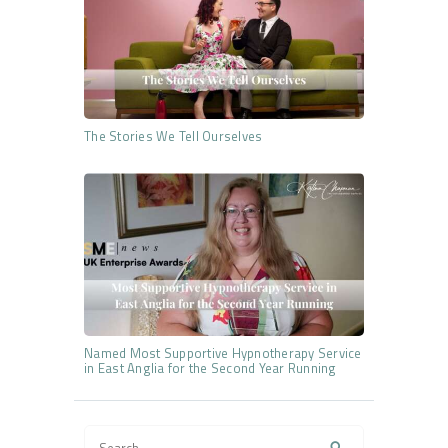
The Stories We Tell Ourselves
Named Most Supportive Hypnotherapy Service
in East Anglia for the Second Year Running
Search