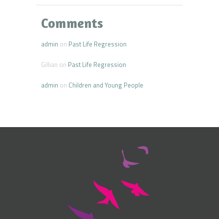
Comments
admin
on
Past Life Regression
Gillian
on
Past Life Regression
admin
on
Children and Young People