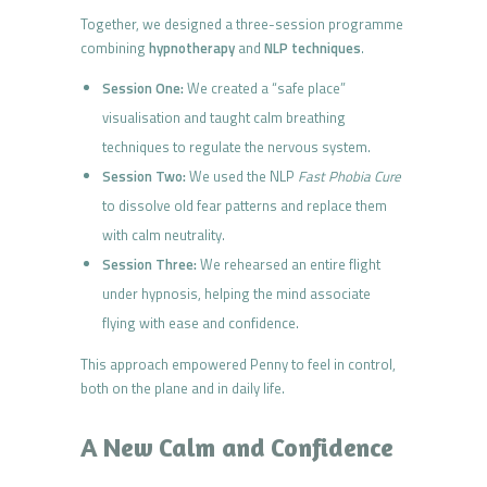
Together, we designed a three-session programme
combining
hypnotherapy
and
NLP techniques
.
Session One:
We created a “safe place”
visualisation and taught calm breathing
techniques to regulate the nervous system.
Session Two:
We used the NLP
Fast Phobia Cure
to dissolve old fear patterns and replace them
with calm neutrality.
Session Three:
We rehearsed an entire flight
under hypnosis, helping the mind associate
flying with ease and confidence.
This approach empowered Penny to feel in control,
both on the plane and in daily life.
A New Calm and Confidence