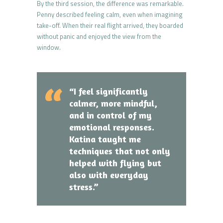
By the third session, the difference was remarkable.
Penny described feeling calm, even when imagining
take-off. When their real flight arrived, they boarded
without panic and enjoyed the view from the
window.
“I feel significantly
calmer, more mindful,
and in control of my
emotional responses.
Katina taught me
techniques that not only
helped with flying but
also with everyday
stress.”