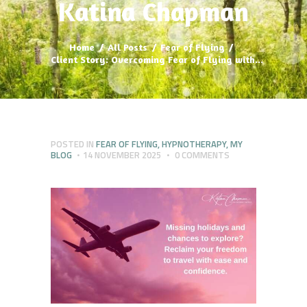
Katina Chapman
Home
All Posts
Fear of Flying
Client Story: Overcoming Fear of Flying with...
POSTED IN
FEAR OF FLYING
,
HYPNOTHERAPY
,
MY
BLOG
14 NOVEMBER 2025
0
COMMENTS