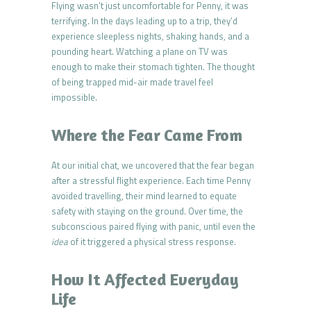
Flying wasn’t just uncomfortable for Penny, it was
terrifying. In the days leading up to a trip, they’d
experience sleepless nights, shaking hands, and a
pounding heart. Watching a plane on TV was
enough to make their stomach tighten. The thought
of being trapped mid-air made travel feel
impossible.
Where the Fear Came From
At our initial chat, we uncovered that the fear began
after a stressful flight experience. Each time Penny
avoided travelling, their mind learned to equate
safety with staying on the ground. Over time, the
subconscious paired flying with panic, until even the
idea
of it triggered a physical stress response.
How It Affected Everyday
Life