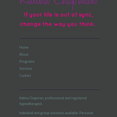
Home
About
Programs
Services
Contact
Katina Chapman, professional and registered
hypnotherapist.
Individual and group sessions available. Personal