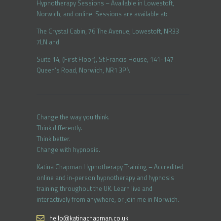
Hypnotherapy Sessions – Available in Lowestoft,
Norwich, and online. Sessions are available at:
The Crystal Cabin, 76 The Avenue, Lowestoft, NR33
7LN and
Suite 14, (First Floor), St Francis House, 141-147
Queen’s Road, Norwich, NR1 3PN
Change the way you think.
Think differently.
Think better.
Change with hypnosis.
Katina Chapman Hypnotherapy Training – Accredited
online and in-person hypnotherapy and hypnosis
training throughout the UK. Learn live and
interactively from anywhere, or join me in Norwich.
hello@katinachapman.co.uk