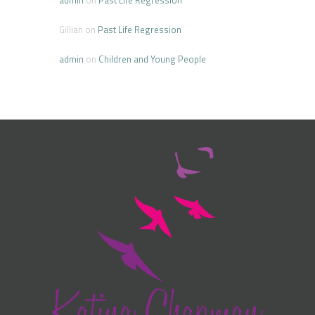
Gillian
on
Past Life Regression
admin
on
Children and Young People