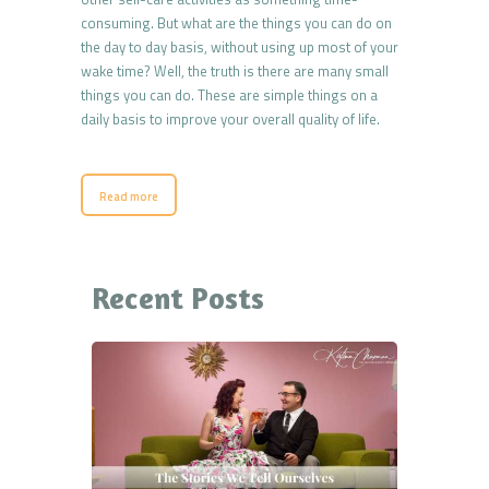
consuming. But what are the things you can do on
the day to day basis, without using up most of your
wake time? Well, the truth is there are many small
things you can do. These are simple things on a
daily basis to improve your overall quality of life.
Read more
Recent Posts