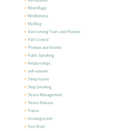
Mind Magic
Mindfulness
My Blog
Overcoming Fears and Phobias
Pain Control
Phobias and Anxiety
Public Speaking
Relationships
self-esteem
Sleep Issues
Stop Smoking
Stress Management
Stress Release
Trance
Uncategorized
Your Brain