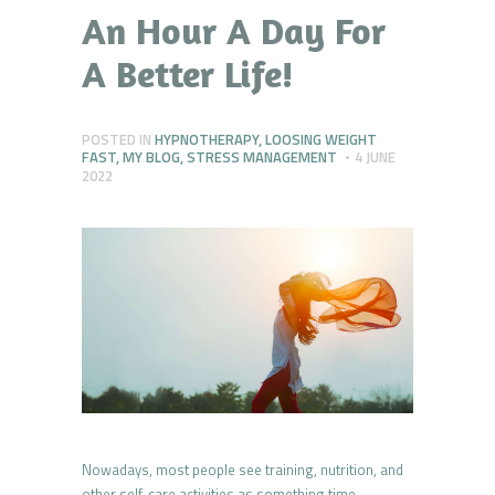
An Hour A Day For
A Better Life!
POSTED IN
HYPNOTHERAPY
,
LOOSING WEIGHT
FAST
,
MY BLOG
,
STRESS MANAGEMENT
4 JUNE
2022
Nowadays, most people see training, nutrition, and
other self-care activities as something time-