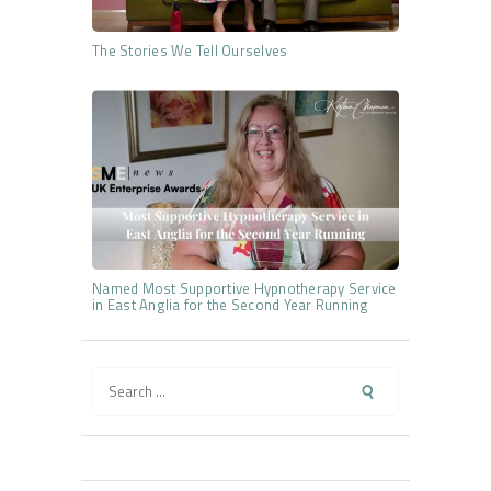
The Stories We Tell Ourselves
Named Most Supportive Hypnotherapy Service
in East Anglia for the Second Year Running
Search
for: