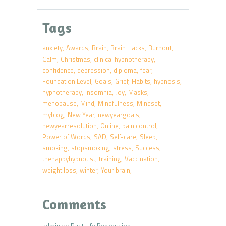
Tags
anxiety
Awards
Brain
Brain Hacks
Burnout
Calm
Christmas
clinical hypnotherapy
confidence
depression
diploma
fear
Foundation Level
Goals
Grief
Habits
hypnosis
hypnotherapy
insomnia
Joy
Masks
menopause
Mind
Mindfulness
Mindset
myblog
New Year
newyeargoals
newyearresolution
Online
pain control
Power of Words
SAD
Self-care
Sleep
smoking
stopsmoking
stress
Success
thehappyhypnotist
training
Vaccination
weight loss
winter
Your brain
Comments
admin
on
Past Life Regression