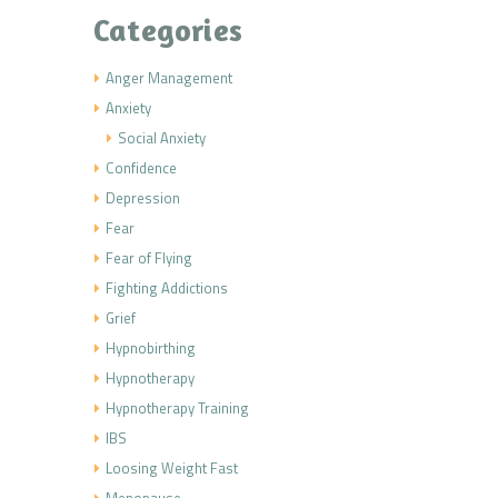
Categories
Anger Management
Anxiety
Social Anxiety
Confidence
Depression
Fear
Fear of Flying
Fighting Addictions
Grief
Hypnobirthing
Hypnotherapy
Hypnotherapy Training
IBS
Loosing Weight Fast
Menopause