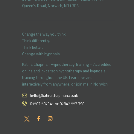
Queen’s Road, Norwich, NR1 3PN
Change the way you think.
Think differently.
Think better.
Change with hypnosis.
Katina Chapman Hypnotherapy Training – Accredited
online and in-person hypnotherapy and hypnosis
training throughout the UK. Learn live and
interactively from anywhere, or join me in Norwich.
hello@katinachapman.co.uk
01502 587341 or 07847 552 390