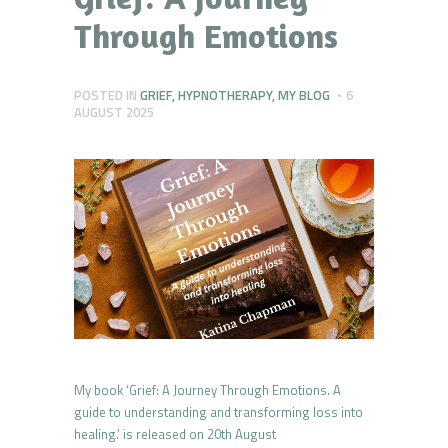
Through Emotions
POSTED IN
GRIEF
,
HYPNOTHERAPY
,
MY BLOG
6
AUGUST 2025
My book ‘Grief: A Journey Through Emotions. A
guide to understanding and transforming loss into
healing.’ is released on 20th August