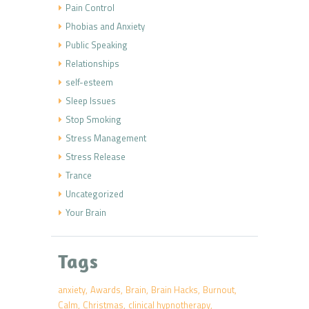
Pain Control
Phobias and Anxiety
Public Speaking
Relationships
self-esteem
Sleep Issues
Stop Smoking
Stress Management
Stress Release
Trance
Uncategorized
Your Brain
Tags
anxiety
Awards
Brain
Brain Hacks
Burnout
Calm
Christmas
clinical hypnotherapy