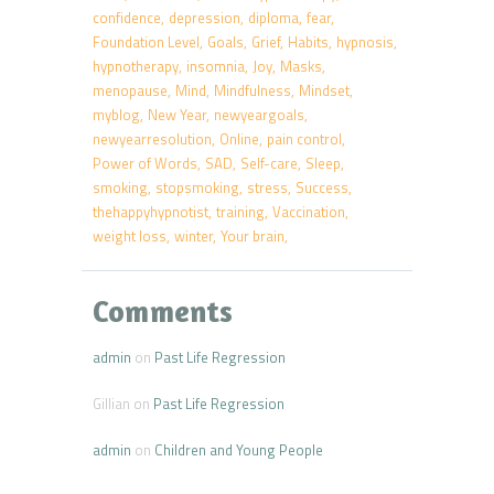
confidence
depression
diploma
fear
Foundation Level
Goals
Grief
Habits
hypnosis
hypnotherapy
insomnia
Joy
Masks
menopause
Mind
Mindfulness
Mindset
myblog
New Year
newyeargoals
newyearresolution
Online
pain control
Power of Words
SAD
Self-care
Sleep
smoking
stopsmoking
stress
Success
thehappyhypnotist
training
Vaccination
weight loss
winter
Your brain
Comments
admin
on
Past Life Regression
Gillian
on
Past Life Regression
admin
on
Children and Young People