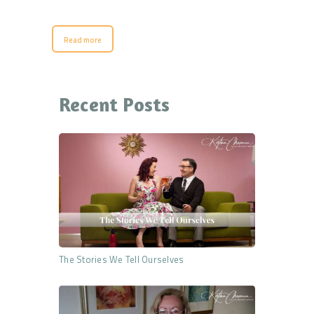
Read more
Recent Posts
The Stories We Tell Ourselves