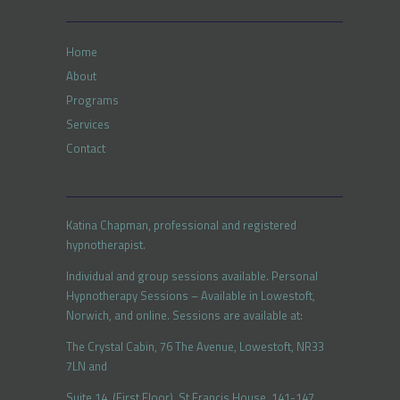
Home
About
Programs
Services
Contact
Katina Chapman, professional and registered
hypnotherapist.
Individual and group sessions available. Personal
Hypnotherapy Sessions – Available in Lowestoft,
Norwich, and online. Sessions are available at:
The Crystal Cabin, 76 The Avenue, Lowestoft, NR33
7LN and
Suite 14, (First Floor), St Francis House, 141-147