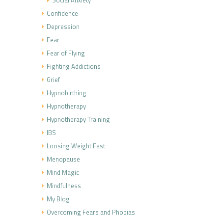
Social Anxiety
Confidence
Depression
Fear
Fear of Flying
Fighting Addictions
Grief
Hypnobirthing
Hypnotherapy
Hypnotherapy Training
IBS
Loosing Weight Fast
Menopause
Mind Magic
Mindfulness
My Blog
Overcoming Fears and Phobias