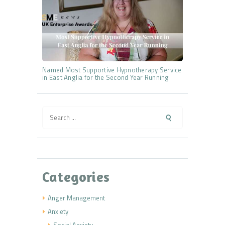
Named Most Supportive Hypnotherapy Service
in East Anglia for the Second Year Running
Search
for:
Categories
Anger Management
Anxiety