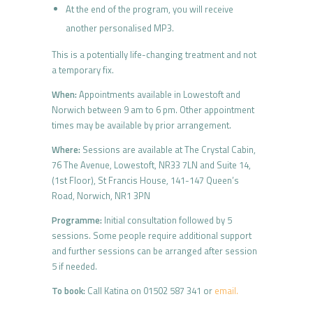
At the end of the program, you will receive
another personalised MP3.
This is a potentially life-changing treatment and not
a temporary fix.
When:
Appointments available in Lowestoft and
Norwich between 9 am to 6 pm. Other appointment
times may be available by prior arrangement.
Where:
Sessions are available at The Crystal Cabin,
76 The Avenue, Lowestoft, NR33 7LN and Suite 14,
(1st Floor), St Francis House, 141-147 Queen’s
Road, Norwich, NR1 3PN
Programme:
Initial consultation followed by 5
sessions. Some people require additional support
and further sessions can be arranged after session
5 if needed.
To book:
Call Katina on 01502 587 341 or
email.