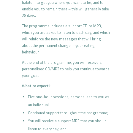
habits – to get you where you want to be, and to
enable you to remain there – this will generally take
28 days.
The programme includes a support CD or MP3,
which you are asked to listen to each day, and which
will reinforce the new messages that will bring
about the permanent change in your eating
behaviour.
At the end of the programme, you will receive a
personalised CD/MP3 to help you continue towards
your goal.
What to expect?
Five one-hour sessions, personalised to you as
an individual;
Continued support throughout the programme;
You will receive a support MP3 that you should
listen to every day; and