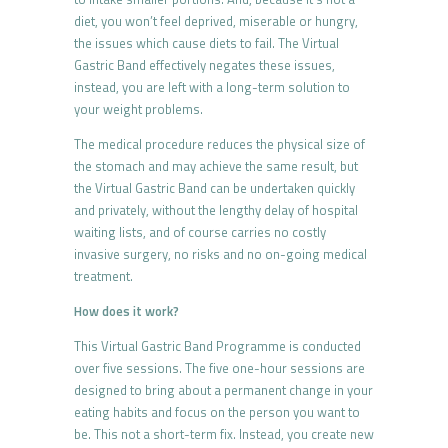
diet, you won’t feel deprived, miserable or hungry,
the issues which cause diets to fail. The Virtual
Gastric Band effectively negates these issues,
instead, you are left with a long-term solution to
your weight problems.
The medical procedure reduces the physical size of
the stomach and may achieve the same result, but
the Virtual Gastric Band can be undertaken quickly
and privately, without the lengthy delay of hospital
waiting lists, and of course carries no costly
invasive surgery, no risks and no on-going medical
treatment.
How does it work?
This Virtual Gastric Band Programme is conducted
over five sessions. The five one-hour sessions are
designed to bring about a permanent change in your
eating habits and focus on the person you want to
be. This not a short-term fix. Instead, you create new