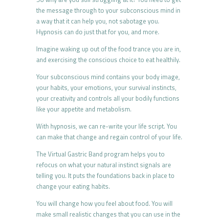
the message through to your subconscious mind in
a way that it can help you, not sabotage you.
Hypnosis can do just that for you, and more.
Imagine waking up out of the food trance you are in,
and exercising the conscious choice to eat healthily.
Your subconscious mind contains your body image,
your habits, your emotions, your survival instincts,
your creativity and controls all your bodily functions
like your appetite and metabolism.
With hypnosis, we can re-write your life script. You
can make that change and regain control of your life.
The Virtual Gastric Band program helps you to
refocus on what your natural instinct signals are
telling you. It puts the foundations back in place to
change your eating habits.
You will change how you feel about food. You will
make small realistic changes that you can use in the