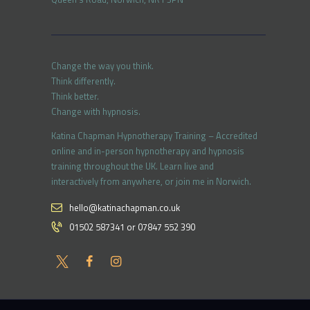
Change the way you think.
Think differently.
Think better.
Change with hypnosis.
Katina Chapman Hypnotherapy Training – Accredited
online and in-person hypnotherapy and hypnosis
training throughout the UK. Learn live and
interactively from anywhere, or join me in Norwich.
hello@katinachapman.co.uk
01502 587341 or 07847 552 390