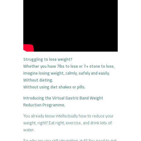
Struggling to lose weight?
Whether you have 7lbs to lose or 7+ stone to lose,
imagine losing weight, calmly, safely and easily.
Without dieting.
Without using diet shakes or pills.
Introducing the Virtual Gastric Band Weight
Reduction Programme.
You already know intellectually how to reduce your
weight, right? Eat right, exercise, and drink lots of
water.
So why are you still struggling at it? You need to get