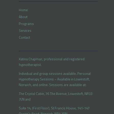
Home
About
Programs
Services
Contact
Katina Chapman, professional and registered
hypnotherapist.
Individual and group sessions available. Personal
Hypnotherapy Sessions – Available in Lowestoft,
Norwich, and online. Sessions are available at:
The Crystal Cabin, 76 The Avenue, Lowestoft, NR33
7LN and
Suite 14, (First Floor), St Francis House, 141-147
Queen’s Road, Norwich, NR1 3PN