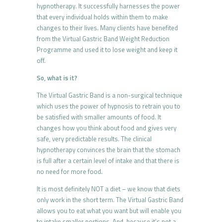
hypnotherapy. It successfully harnesses the power
that every individual holds within them to make
changes to their lives. Many clients have benefited
from the Virtual Gastric Band Weight Reduction
Programme and used it to lose weight and keep it
off.
So, what is it?
The Virtual Gastric Band is a non-surgical technique
which uses the power of hypnosis to retrain you to
be satisfied with smaller amounts of food. It
changes how you think about food and gives very
safe, very predictable results. The clinical
hypnotherapy convinces the brain that the stomach
is full after a certain level of intake and that there is
no need for more food.
It is most definitely NOT a diet – we know that diets
only work in the short term. The Virtual Gastric Band
allows you to eat what you want but will enable you
to intake smaller portions. And, because it’s not a