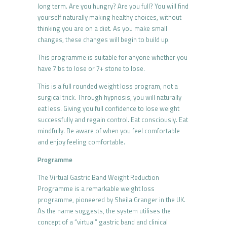
long term. Are you hungry? Are you full? You will find
yourself naturally making healthy choices, without
thinking you are on a diet. As you make small
changes, these changes will begin to build up.
This programme is suitable for anyone whether you
have 7lbs to lose or 7+ stone to lose.
This is a full rounded weight loss program, not a
surgical trick. Through hypnosis, you will naturally
eat less. Giving you full confidence to lose weight
successfully and regain control. Eat consciously. Eat
mindfully. Be aware of when you feel comfortable
and enjoy feeling comfortable.
Programme
The Virtual Gastric Band Weight Reduction
Programme is a remarkable weight loss
programme, pioneered by Sheila Granger in the UK.
As the name suggests, the system utilises the
concept of a “virtual” gastric band and clinical